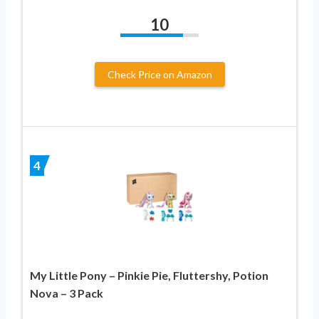
10
Check Price on Amazon
4
My Little Pony – Pinkie Pie, Fluttershy, Potion
Nova – 3 Pack