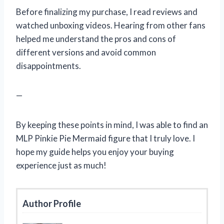
Before finalizing my purchase, I read reviews and
watched unboxing videos. Hearing from other fans
helped me understand the pros and cons of
different versions and avoid common
disappointments.
—
By keeping these points in mind, I was able to find an
MLP Pinkie Pie Mermaid figure that I truly love. I
hope my guide helps you enjoy your buying
experience just as much!
Author Profile