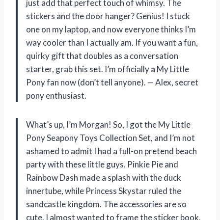
just add that perfect touch of whimsy. The
stickers and the door hanger? Genius! I stuck
one on my laptop, and now everyone thinks I’m
way cooler than I actually am. If you want a fun,
quirky gift that doubles as a conversation
starter, grab this set. I’m officially a My Little
Pony fan now (don’t tell anyone). — Alex, secret
pony enthusiast.
What’s up, I’m Morgan! So, I got the My Little
Pony Seapony Toys Collection Set, and I’m not
ashamed to admit I had a full-on pretend beach
party with these little guys. Pinkie Pie and
Rainbow Dash made a splash with the duck
innertube, while Princess Skystar ruled the
sandcastle kingdom. The accessories are so
cute, I almost wanted to frame the sticker book.