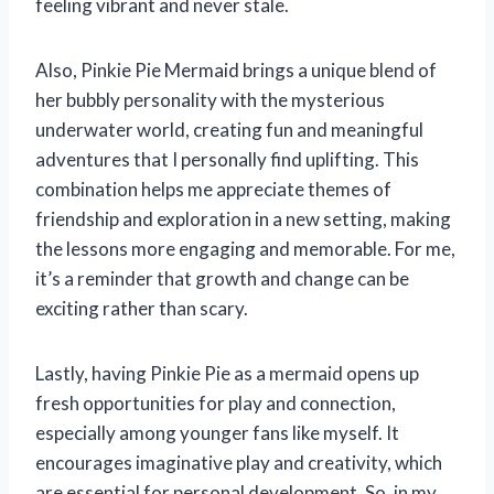
feeling vibrant and never stale.
Also, Pinkie Pie Mermaid brings a unique blend of
her bubbly personality with the mysterious
underwater world, creating fun and meaningful
adventures that I personally find uplifting. This
combination helps me appreciate themes of
friendship and exploration in a new setting, making
the lessons more engaging and memorable. For me,
it’s a reminder that growth and change can be
exciting rather than scary.
Lastly, having Pinkie Pie as a mermaid opens up
fresh opportunities for play and connection,
especially among younger fans like myself. It
encourages imaginative play and creativity, which
are essential for personal development. So, in my