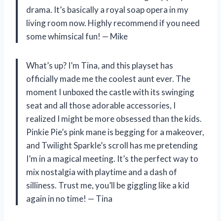
drama. It’s basically a royal soap opera in my
living room now. Highly recommend if you need
some whimsical fun! — Mike
What’s up? I’m Tina, and this playset has
officially made me the coolest aunt ever. The
moment I unboxed the castle with its swinging
seat and all those adorable accessories, I
realized I might be more obsessed than the kids.
Pinkie Pie’s pink mane is begging for a makeover,
and Twilight Sparkle’s scroll has me pretending
I’m in a magical meeting. It’s the perfect way to
mix nostalgia with playtime and a dash of
silliness. Trust me, you’ll be giggling like a kid
again in no time! — Tina