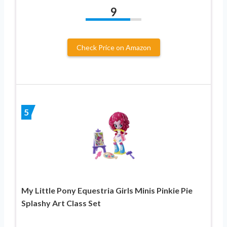
9
Check Price on Amazon
5
My Little Pony Equestria Girls Minis Pinkie Pie
Splashy Art Class Set