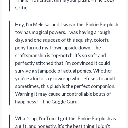
Critic
Hey, I’m Melissa, and I swear this Pinkie Pie plush
toy has magical powers. I was having a rough
day, and one squeeze of this squishy, colorful
pony turned my frown upside down. The
craftsmanship is top-notch; it’s so soft and
perfectly stitched that I’m convinced it could
survive a stampede of actual ponies. Whether
you’re a kid or a grown-up who refuses to adult
sometimes, this plush is the perfect companion.
Warning it may cause uncontrollable bouts of
happiness! —The Giggle Guru
What’s up, I’m Tom. I got this Pinkie Pie plush as
a gift, and honestly, it’s the best thing I didn’t