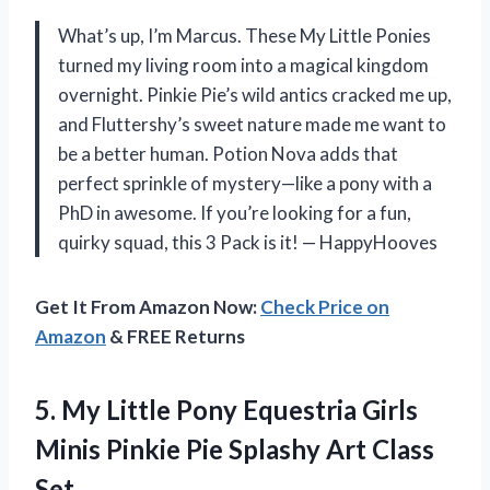
What’s up, I’m Marcus. These My Little Ponies
turned my living room into a magical kingdom
overnight. Pinkie Pie’s wild antics cracked me up,
and Fluttershy’s sweet nature made me want to
be a better human. Potion Nova adds that
perfect sprinkle of mystery—like a pony with a
PhD in awesome. If you’re looking for a fun,
quirky squad, this 3 Pack is it! — HappyHooves
Get It From Amazon Now:
Check Price on
Amazon
& FREE Returns
5.
My Little Pony Equestria
Girls
Minis Pinkie Pie Splashy Art Class
Set