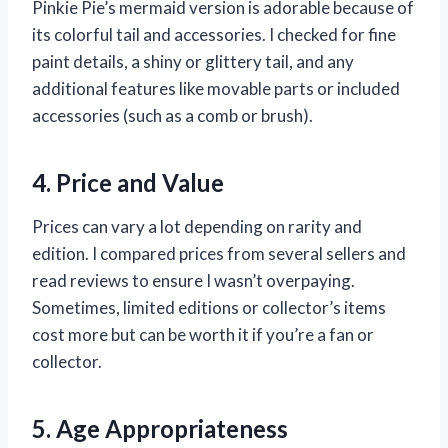
Pinkie Pie’s mermaid version is adorable because of
its colorful tail and accessories. I checked for fine
paint details, a shiny or glittery tail, and any
additional features like movable parts or included
accessories (such as a comb or brush).
4. Price and Value
Prices can vary a lot depending on rarity and
edition. I compared prices from several sellers and
read reviews to ensure I wasn’t overpaying.
Sometimes, limited editions or collector’s items
cost more but can be worth it if you’re a fan or
collector.
5. Age Appropriateness