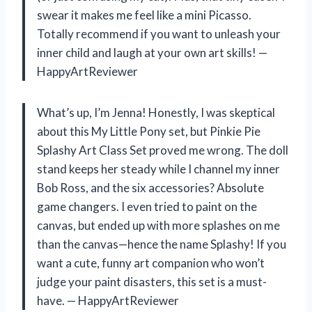
swear it makes me feel like a mini Picasso.
Totally recommend if you want to unleash your
inner child and laugh at your own art skills! —
HappyArtReviewer
What’s up, I’m Jenna! Honestly, I was skeptical
about this My Little Pony set, but Pinkie Pie
Splashy Art Class Set proved me wrong. The doll
stand keeps her steady while I channel my inner
Bob Ross, and the six accessories? Absolute
game changers. I even tried to paint on the
canvas, but ended up with more splashes on me
than the canvas—hence the name Splashy! If you
want a cute, funny art companion who won’t
judge your paint disasters, this set is a must-
have. — HappyArtReviewer