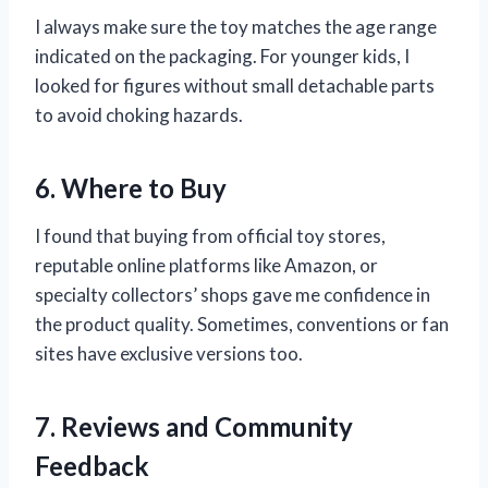
I always make sure the toy matches the age range
indicated on the packaging. For younger kids, I
looked for figures without small detachable parts
to avoid choking hazards.
6. Where to Buy
I found that buying from official toy stores,
reputable online platforms like Amazon, or
specialty collectors’ shops gave me confidence in
the product quality. Sometimes, conventions or fan
sites have exclusive versions too.
7. Reviews and Community
Feedback