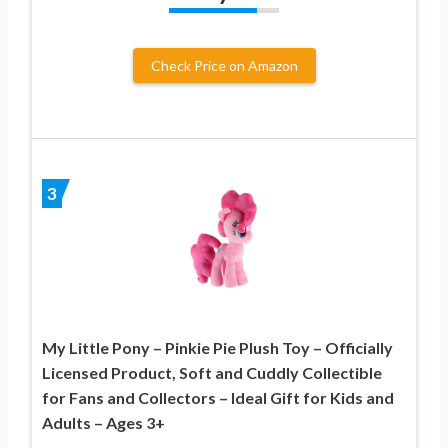
Check Price on Amazon
3
My Little Pony – Pinkie Pie Plush Toy – Officially
Licensed Product, Soft and Cuddly Collectible
for Fans and Collectors – Ideal Gift for Kids and
Adults – Ages 3+