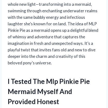
whole new light—transforming into a mermaid,
swimming through enchanting underwater realms
with the same bubbly energy and infectious
laughter she’s known for on land. The idea of MLP
Pinkie Pie as a mermaid opens up a delightful blend
of whimsy and adventure that captures the
imagination in fresh and unexpected ways. It’s a
playful twist that invites fans old and new to dive
deeper into the charm and creativity of this
beloved pony’s universe.
I Tested The Mlp Pinkie Pie
Mermaid Myself And
Provided Honest