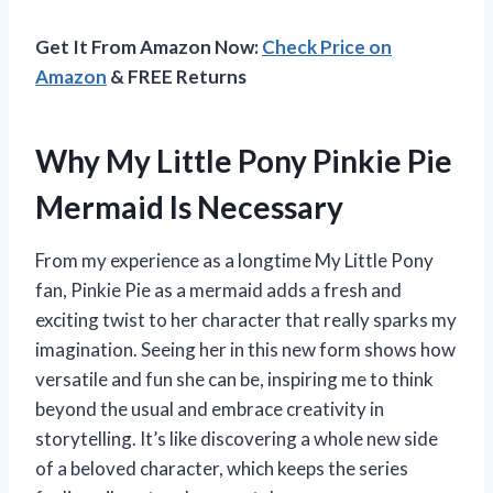
Get It From Amazon Now:
Check Price on
Amazon
& FREE Returns
Why My Little Pony Pinkie Pie
Mermaid Is Necessary
From my experience as a longtime My Little Pony
fan, Pinkie Pie as a mermaid adds a fresh and
exciting twist to her character that really sparks my
imagination. Seeing her in this new form shows how
versatile and fun she can be, inspiring me to think
beyond the usual and embrace creativity in
storytelling. It’s like discovering a whole new side
of a beloved character, which keeps the series