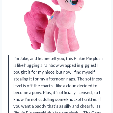
I’m Jake, and let me tell you, this Pinkie Pie plush
is like hugging a rainbow wrapped in giggles! I
bought it for my niece, but now I find myself
stealing it for my afternoon naps. The softness
level is off the charts—like a cloud decided to
become a pony. Plus, it’s officially licensed, so I
know I’m not cuddling some knockoff critter. If
you want a buddy that’s as silly and cheerful as
Pinkie Pie herself, this is your plush. —The Cozy