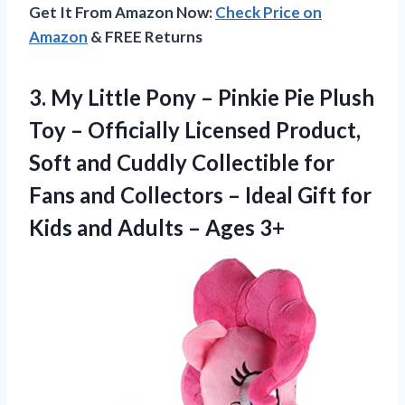
Get It From Amazon Now:
Check Price on
Amazon
& FREE Returns
3.
My Little Pony –
Pinkie Pie Plush
Toy – Officially Licensed Product,
Soft and Cuddly Collectible for
Fans and Collectors – Ideal Gift for
Kids and Adults – Ages 3+