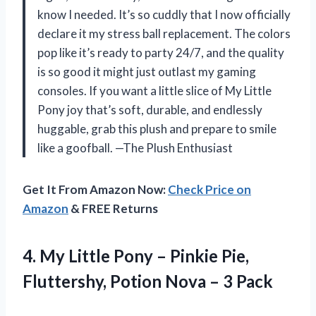
know I needed. It’s so cuddly that I now officially
declare it my stress ball replacement. The colors
pop like it’s ready to party 24/7, and the quality
is so good it might just outlast my gaming
consoles. If you want a little slice of My Little
Pony joy that’s soft, durable, and endlessly
huggable, grab this plush and prepare to smile
like a goofball. —The Plush Enthusiast
Get It From Amazon Now:
Check Price on
Amazon
& FREE Returns
4.
My Little Pony –
Pinkie Pie,
Fluttershy, Potion Nova – 3 Pack