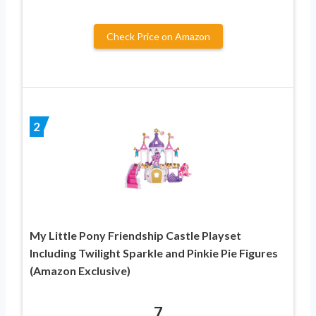
Check Price on Amazon
2
My Little Pony Friendship Castle Playset
Including Twilight Sparkle and Pinkie Pie Figures
(Amazon Exclusive)
7