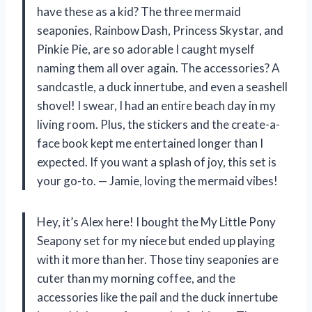
have these as a kid? The three mermaid
seaponies, Rainbow Dash, Princess Skystar, and
Pinkie Pie, are so adorable I caught myself
naming them all over again. The accessories? A
sandcastle, a duck innertube, and even a seashell
shovel! I swear, I had an entire beach day in my
living room. Plus, the stickers and the create-a-
face book kept me entertained longer than I
expected. If you want a splash of joy, this set is
your go-to. — Jamie, loving the mermaid vibes!
Hey, it’s Alex here! I bought the My Little Pony
Seapony set for my niece but ended up playing
with it more than her. Those tiny seaponies are
cuter than my morning coffee, and the
accessories like the pail and the duck innertube