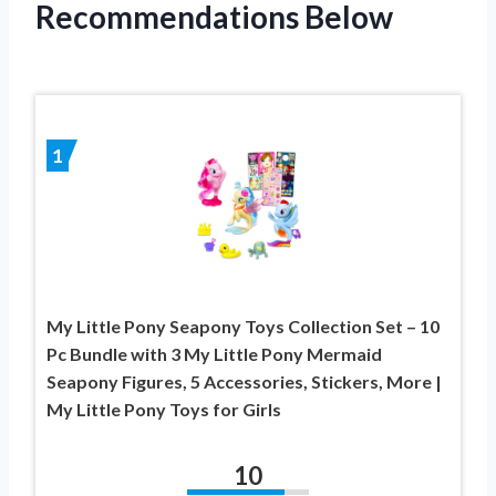
Recommendations Below
1
My Little Pony Seapony Toys Collection Set – 10
Pc Bundle with 3 My Little Pony Mermaid
Seapony Figures, 5 Accessories, Stickers, More |
My Little Pony Toys for Girls
10