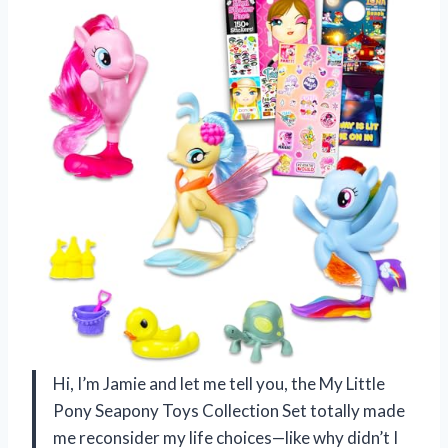
Hi, I’m Jamie and let me tell you, the My Little
Pony Seapony Toys Collection Set totally made
me reconsider my life choices—like why didn’t I