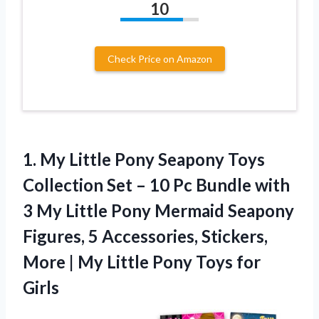
10
Check Price on Amazon
1.
My Little Pony Seapony
Toys
Collection Set – 10 Pc Bundle with
3 My Little Pony Mermaid Seapony
Figures, 5 Accessories, Stickers,
More | My Little Pony Toys for
Girls