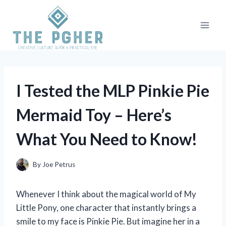
Skip
to
content
I Tested the MLP Pinkie Pie
Mermaid Toy – Here’s
What You Need to Know!
By
Joe Petrus
Whenever I think about the magical world of My
Little Pony, one character that instantly brings a
smile to my face is Pinkie Pie. But imagine her in a