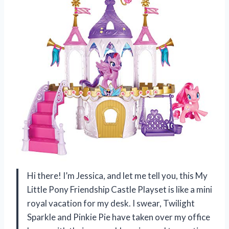
Hi there! I’m Jessica, and let me tell you, this My
Little Pony Friendship Castle Playset is like a mini
royal vacation for my desk. I swear, Twilight
Sparkle and Pinkie Pie have taken over my office