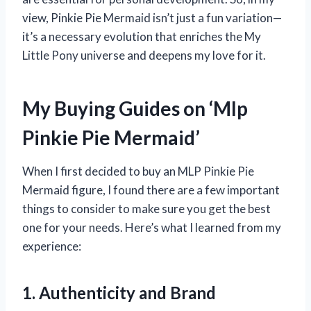
view, Pinkie Pie Mermaid isn’t just a fun variation—
it’s a necessary evolution that enriches the My
Little Pony universe and deepens my love for it.
My Buying Guides on ‘Mlp
Pinkie Pie Mermaid’
When I first decided to buy an MLP Pinkie Pie
Mermaid figure, I found there are a few important
things to consider to make sure you get the best
one for your needs. Here’s what I learned from my
experience:
1. Authenticity and Brand