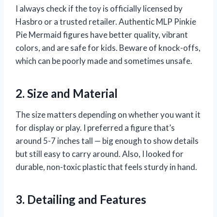
I always check if the toy is officially licensed by
Hasbro or a trusted retailer. Authentic MLP Pinkie
Pie Mermaid figures have better quality, vibrant
colors, and are safe for kids. Beware of knock-offs,
which can be poorly made and sometimes unsafe.
2. Size and Material
The size matters depending on whether you want it
for display or play. I preferred a figure that’s
around 5-7 inches tall — big enough to show details
but still easy to carry around. Also, I looked for
durable, non-toxic plastic that feels sturdy in hand.
3. Detailing and Features