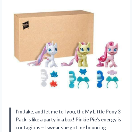
I’m Jake, and let me tell you, the My Little Pony 3
Pack is like a party in a box! Pinkie Pie’s energy is
contagious—I swear she got me bouncing