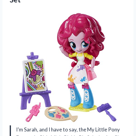
I’m Sarah, and I have to say, the My Little Pony