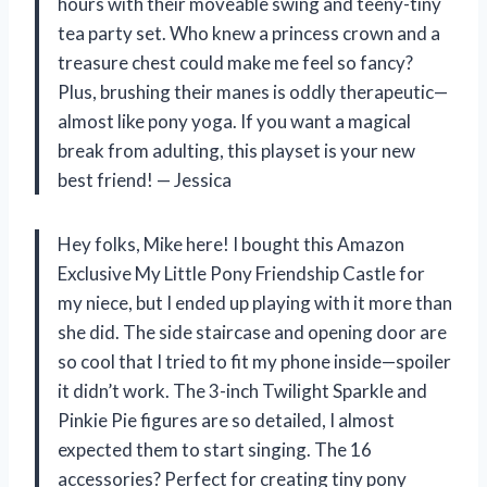
hours with their moveable swing and teeny-tiny
tea party set. Who knew a princess crown and a
treasure chest could make me feel so fancy?
Plus, brushing their manes is oddly therapeutic—
almost like pony yoga. If you want a magical
break from adulting, this playset is your new
best friend! — Jessica
Hey folks, Mike here! I bought this Amazon
Exclusive My Little Pony Friendship Castle for
my niece, but I ended up playing with it more than
she did. The side staircase and opening door are
so cool that I tried to fit my phone inside—spoiler
it didn’t work. The 3-inch Twilight Sparkle and
Pinkie Pie figures are so detailed, I almost
expected them to start singing. The 16
accessories? Perfect for creating tiny pony