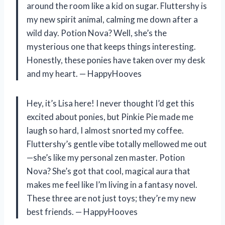
around the room like a kid on sugar. Fluttershy is
my new spirit animal, calming me down after a
wild day. Potion Nova? Well, she’s the
mysterious one that keeps things interesting.
Honestly, these ponies have taken over my desk
and my heart. — HappyHooves
Hey, it’s Lisa here! I never thought I’d get this
excited about ponies, but Pinkie Pie made me
laugh so hard, I almost snorted my coffee.
Fluttershy’s gentle vibe totally mellowed me out
—she’s like my personal zen master. Potion
Nova? She’s got that cool, magical aura that
makes me feel like I’m living in a fantasy novel.
These three are not just toys; they’re my new
best friends. — HappyHooves