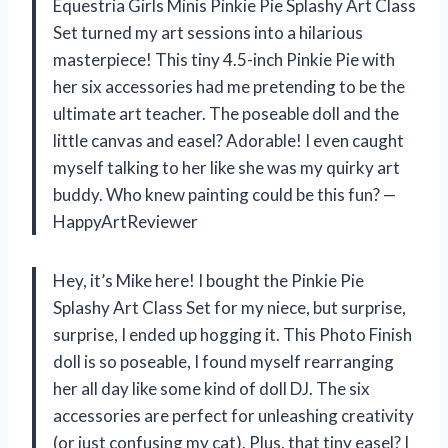
Equestria Girls Minis Pinkie Pie Splashy Art Class
Set turned my art sessions into a hilarious
masterpiece! This tiny 4.5-inch Pinkie Pie with
her six accessories had me pretending to be the
ultimate art teacher. The poseable doll and the
little canvas and easel? Adorable! I even caught
myself talking to her like she was my quirky art
buddy. Who knew painting could be this fun? —
HappyArtReviewer
Hey, it’s Mike here! I bought the Pinkie Pie
Splashy Art Class Set for my niece, but surprise,
surprise, I ended up hogging it. This Photo Finish
doll is so poseable, I found myself rearranging
her all day like some kind of doll DJ. The six
accessories are perfect for unleashing creativity
(or just confusing my cat). Plus, that tiny easel? I