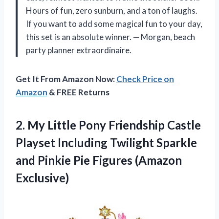
Hours of fun, zero sunburn, and a ton of laughs.
If you want to add some magical fun to your day,
this set is an absolute winner. — Morgan, beach
party planner extraordinaire.
Get It From Amazon Now:
Check Price on
Amazon
& FREE Returns
2. My Little Pony Friendship Castle
Playset Including Twilight Sparkle
and Pinkie
Pie Figures (Amazon
Exclusive)