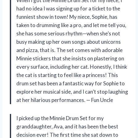
When I got the Minnie Drum Set for my niece, I
had no idea I was signing up for a ticket to the
funniest show in town! My niece, Sophie, has
taken to drumming like a pro, and let me tell you,
she has some serious rhythm—when she’s not
busy making up her own songs about unicorns
and pizza, that is. The set comes with adorable
Minnie stickers that she insists on plastering on
every surface, including her cat. Honestly, I think
the cat is starting to feel like a princess! This
drum set has been a fantastic way for Sophie to
explore her musical side, and I can’t stop laughing
at her hilarious performances. — Fun Uncle
I picked up the Minnie Drum Set for my
granddaughter, Ava, and it has been the best
decision ever! The first time she sat down to