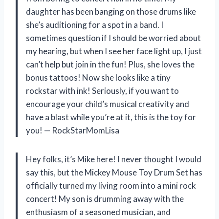
daughter has been banging on those drums like
she’s auditioning for a spot in a band. I
sometimes question if I should be worried about
my hearing, but when I see her face light up, I just
can’t help but join in the fun! Plus, she loves the
bonus tattoos! Now she looks like a tiny
rockstar with ink! Seriously, if you want to
encourage your child’s musical creativity and
have a blast while you’re at it, this is the toy for
you! — RockStarMomLisa
Hey folks, it’s Mike here! I never thought I would
say this, but the Mickey Mouse Toy Drum Set has
officially turned my living room into a mini rock
concert! My son is drumming away with the
enthusiasm of a seasoned musician, and