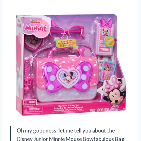
Oh my goodness, let me tell you about the
Disney Junior Minnie Mouse Bowfabulous Bag