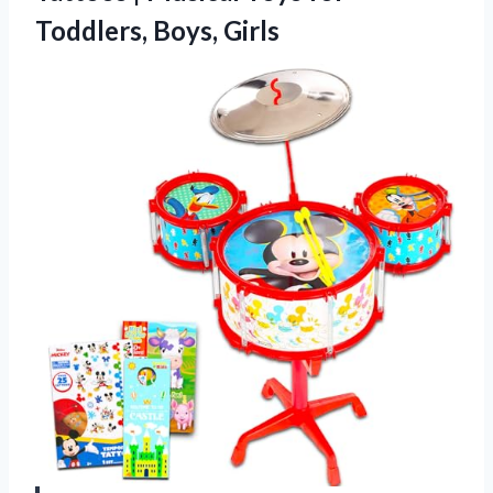
Toddlers, Boys, Girls