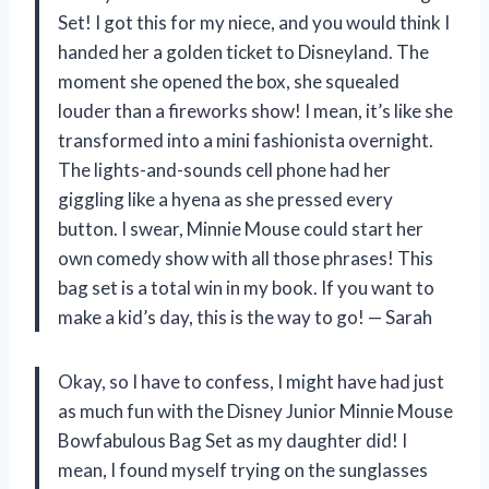
Set! I got this for my niece, and you would think I
handed her a golden ticket to Disneyland. The
moment she opened the box, she squealed
louder than a fireworks show! I mean, it’s like she
transformed into a mini fashionista overnight.
The lights-and-sounds cell phone had her
giggling like a hyena as she pressed every
button. I swear, Minnie Mouse could start her
own comedy show with all those phrases! This
bag set is a total win in my book. If you want to
make a kid’s day, this is the way to go! — Sarah
Okay, so I have to confess, I might have had just
as much fun with the Disney Junior Minnie Mouse
Bowfabulous Bag Set as my daughter did! I
mean, I found myself trying on the sunglasses