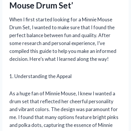
Mouse Drum Set’
When I first started looking for a Minnie Mouse
Drum Set, I wanted to make sure that I found the
perfect balance between fun and quality. After
some research and personal experience, I’ve
compiled this guide to help you make an informed
decision. Here’s what I learned along the way!
1. Understanding the Appeal
As a huge fan of Minnie Mouse, I knew I wanted a
drum set that reflected her cheerful personality
and vibrant colors. The design was paramount for
me. I found that many options feature bright pinks
and polka dots, capturing the essence of Minnie