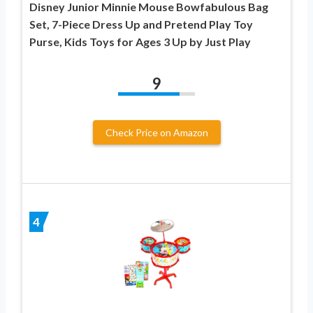
Disney Junior Minnie Mouse Bowfabulous Bag
Set, 7-Piece Dress Up and Pretend Play Toy
Purse, Kids Toys for Ages 3 Up by Just Play
9
Check Price on Amazon
4