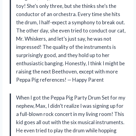
toy! She’s only three, but she thinks she’s the
conductor of an orchestra. Every time she hits
the drum, I half-expect a symphony to break out.
The other day, she even tried to conduct our cat,
Mr. Whiskers, and let’s just say, he was not
impressed! The quality of the instruments is
surprisingly good, and they hold up to her
enthusiastic banging. Honestly, I think I might be
raising the next Beethoven, except with more
Peppa Pig references! — Happy Parent
When I got the Peppa Pig Party Drum Set for my
nephew, Max, I didn’t realize I was signing up for
a full-blown rock concert in my living room! This
kid goes all out with the six musical instruments.
He even tried to play the drum while hopping