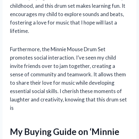
childhood, and this drum set makes learning fun. It
encourages my child to explore sounds and beats,
fostering a love for music that I hope will last a
lifetime.
Furthermore, the Minnie Mouse Drum Set
promotes social interaction. I’ve seen my child
invite friends over to jam together, creating a
sense of community and teamwork. It allows them
to share their love for music while developing
essential social skills. I cherish these moments of
laughter and creativity, knowing that this drum set
is
My Buying Guide on ‘Minnie