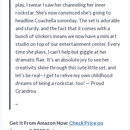
play, I swear I saw her channeling her inner
rockstar. She’s now convinced she’s going to
headline Coachella someday. The set is adorable
and sturdy, and the fact that it comes with a
bunch of stickers means we now have a mini art
studio on top of our entertainment center. Every
time she plays, I can’t help but giggle at her
dramatic flair. It’s an absolute joy to see her
creativity shine through this cute little set, and
let’s be real—I get to relive my own childhood
dreams of being a rockstar, too! — Proud
Grandma
“`
Get It From Amazon Now:
Check Price on