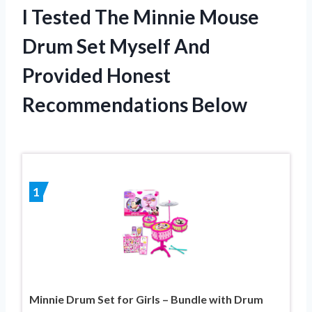
I Tested The Minnie Mouse
Drum Set Myself And
Provided Honest
Recommendations Below
1
Minnie Drum Set for Girls – Bundle with Drum