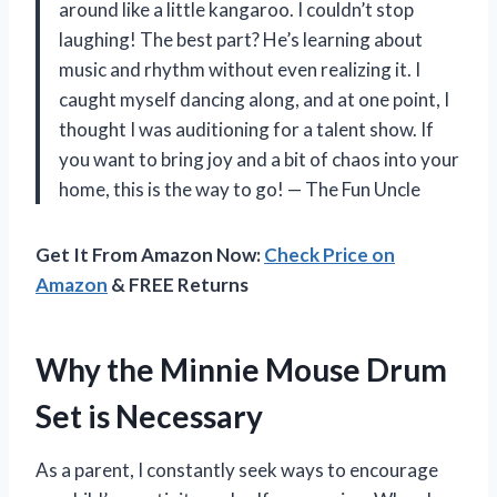
around like a little kangaroo. I couldn’t stop
laughing! The best part? He’s learning about
music and rhythm without even realizing it. I
caught myself dancing along, and at one point, I
thought I was auditioning for a talent show. If
you want to bring joy and a bit of chaos into your
home, this is the way to go! — The Fun Uncle
Get It From Amazon Now:
Check Price on
Amazon
& FREE Returns
Why the Minnie Mouse Drum
Set is Necessary
As a parent, I constantly seek ways to encourage