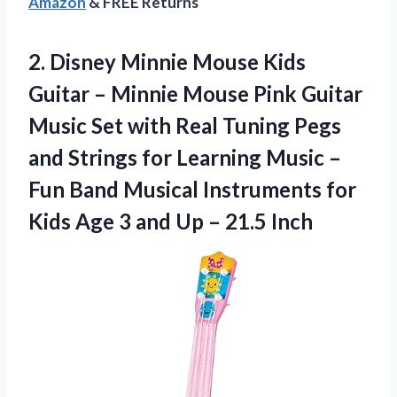
Amazon
& FREE Returns
2.
Disney Minnie Mouse Kids
Guitar – Minnie Mouse Pink Guitar
Music Set with Real Tuning Pegs
and Strings for Learning Music –
Fun Band Musical Instruments for
Kids Age 3 and Up – 21.5 Inch