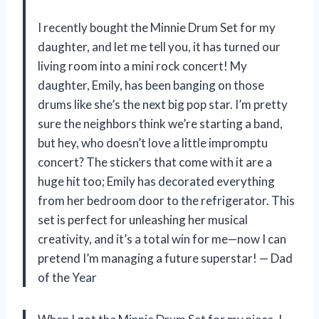
I recently bought the Minnie Drum Set for my
daughter, and let me tell you, it has turned our
living room into a mini rock concert! My
daughter, Emily, has been banging on those
drums like she’s the next big pop star. I’m pretty
sure the neighbors think we’re starting a band,
but hey, who doesn’t love a little impromptu
concert? The stickers that come with it are a
huge hit too; Emily has decorated everything
from her bedroom door to the refrigerator. This
set is perfect for unleashing her musical
creativity, and it’s a total win for me—now I can
pretend I’m managing a future superstar! — Dad
of the Year