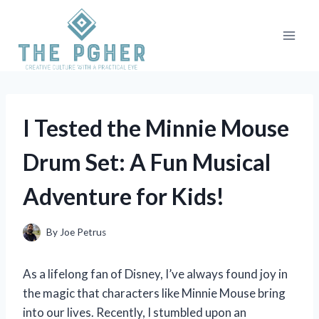
Skip
to
content
I Tested the Minnie Mouse
Drum Set: A Fun Musical
Adventure for Kids!
By
Joe Petrus
As a lifelong fan of Disney, I’ve always found joy in
the magic that characters like Minnie Mouse bring
into our lives. Recently, I stumbled upon an