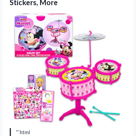
Stickers, More
“`html