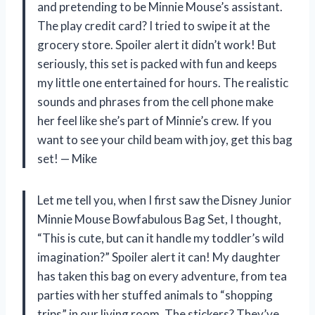
and pretending to be Minnie Mouse’s assistant.
The play credit card? I tried to swipe it at the
grocery store. Spoiler alert it didn’t work! But
seriously, this set is packed with fun and keeps
my little one entertained for hours. The realistic
sounds and phrases from the cell phone make
her feel like she’s part of Minnie’s crew. If you
want to see your child beam with joy, get this bag
set! — Mike
Let me tell you, when I first saw the Disney Junior
Minnie Mouse Bowfabulous Bag Set, I thought,
“This is cute, but can it handle my toddler’s wild
imagination?” Spoiler alert it can! My daughter
has taken this bag on every adventure, from tea
parties with her stuffed animals to “shopping
trips” in our living room. The stickers? They’ve