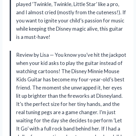
played ‘Twinkle, Twinkle, Little Star’ like a pro,
and I almost cried (mostly from the cuteness!). If
you want to ignite your child’s passion for music
while keeping the Disney magic alive, this guitar
is a must-have!
Review by Lisa — You know you’ve hit the jackpot
when your kid asks to play the guitar instead of
watching cartoons! The Disney Minnie Mouse
Kids Guitar has become my four-year-old’s best
friend. The moment she unwrapped it, her eyes
lit up brighter than the fireworks at Disneyland.
It’s the perfect size for her tiny hands, and the
real tuning pegs are a game changer. I’m just
waiting for the day she decides to perform ‘Let
It Go’ with a full rock band behind her. If I had a