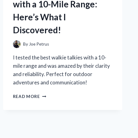
with a 10-Mile Range:
WHAT
REALLY
Here’s What I
WORKS
TO
Discovered!
KEEP
YOURS
SECURE
By
Joe Petrus
I tested the best walkie talkies with a 10-
mile range and was amazed by their clarity
and reliability. Perfect for outdoor
adventures and communication!
I
READ MORE
TESTED
WALKIE
TALKIES
WITH
A
10-