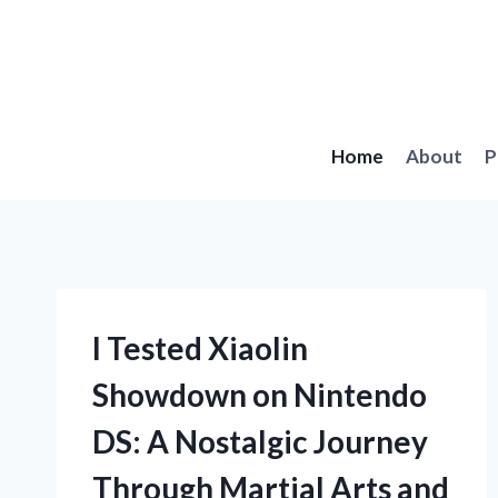
Skip
to
content
Home
About
P
I Tested Xiaolin
Showdown on Nintendo
DS: A Nostalgic Journey
Through Martial Arts and