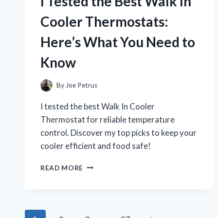
I Tested the Best Walk In
DYE
FOR
Cooler Thermostats:
GREY
HAIR:
Here’s What You Need to
MY
HONEST
Know
EXPERIENCE
AND
RESULTS
By
Joe Petrus
I tested the best Walk In Cooler
Thermostat for reliable temperature
control. Discover my top picks to keep your
cooler efficient and food safe!
I
READ MORE
TESTED
THE
BEST
WALK
IN