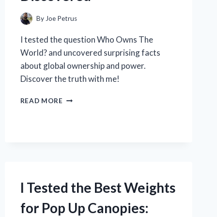
By
Joe Petrus
I tested the question Who Owns The
World? and uncovered surprising facts
about global ownership and power.
Discover the truth with me!
I
READ MORE
TESTED
THE
QUESTION:
WHO
REALLY
OWNS
THE
WORLD?
I Tested the Best Weights
HERE’S
WHAT
for Pop Up Canopies:
I