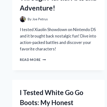
Adventure!
By
Joe Petrus
I tested Xiaolin Showdown on Nintendo DS
and it brought back nostalgic fun! Dive into
action-packed battles and discover your
favorite characters!
I
READ MORE
TESTED
XIAOLIN
SHOWDOWN
ON
NINTENDO
DS:
I Tested White Go Go
A
NOSTALGIC
Boots: My Honest
JOURNEY