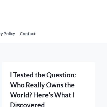
cy Policy
Contact
I Tested the Question:
Who Really Owns the
World? Here’s What I
Discovered