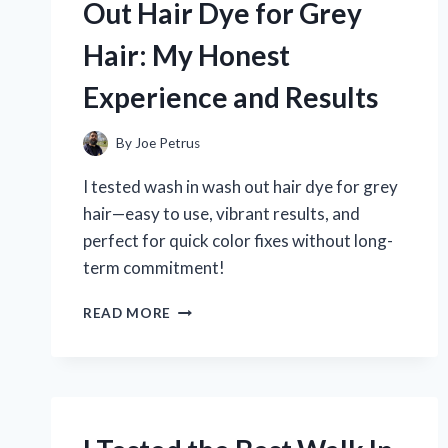
Out Hair Dye for Grey
TIPS
Hair: My Honest
Experience and Results
By
Joe Petrus
I tested wash in wash out hair dye for grey
hair—easy to use, vibrant results, and
perfect for quick color fixes without long-
term commitment!
I
READ MORE
TESTED
WASH
IN
WASH
OUT
HAIR