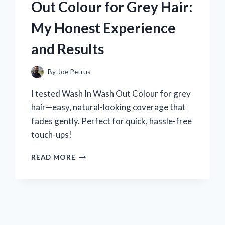
Out Colour for Grey Hair:
HONEST
REVIEW
My Honest Experience
AND
READING
and Results
EXPERIENCE
By
Joe Petrus
I tested Wash In Wash Out Colour for grey
hair—easy, natural-looking coverage that
fades gently. Perfect for quick, hassle-free
touch-ups!
I
READ MORE
TESTED
WASH
IN
WASH
OUT
COLOUR