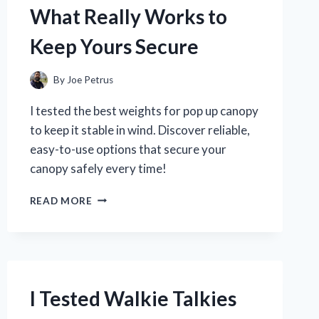
DISCOVERED
What Really Works to
Keep Yours Secure
By
Joe Petrus
I tested the best weights for pop up canopy
to keep it stable in wind. Discover reliable,
easy-to-use options that secure your
canopy safely every time!
I
READ MORE
TESTED
THE
BEST
WEIGHTS
FOR
POP
I Tested Walkie Talkies
UP
CANOPIES: