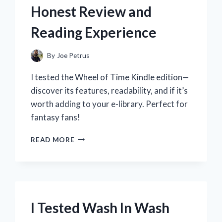
Honest Review and
Reading Experience
By
Joe Petrus
I tested the Wheel of Time Kindle edition—
discover its features, readability, and if it’s
worth adding to your e-library. Perfect for
fantasy fans!
I
READ MORE
TESTED
THE
WHEEL
OF
TIME
KINDLE
I Tested Wash In Wash
EDITION:
MY