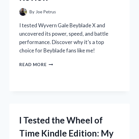
By
Joe Petrus
I tested Wyvern Gale Beyblade X and
uncovered its power, speed, and battle
performance. Discover why it’s a top
choice for Beyblade fans like me!
I
READ MORE
TESTED
WYVERN
GALE
BEYBLADE
X:
MY
ULTIMATE
BATTLE
I Tested the Wheel of
EXPERIENCE
AND
Time Kindle Edition: My
REVIEW