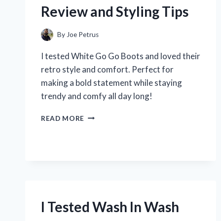
THROUGH
Review and Styling Tips
MARTIAL
ARTS
AND
By
Joe Petrus
ADVENTURE!
I tested White Go Go Boots and loved their
retro style and comfort. Perfect for
making a bold statement while staying
trendy and comfy all day long!
I
READ MORE
TESTED
WHITE
GO
GO
BOOTS:
MY
HONEST
REVIEW
I Tested Wash In Wash
AND
STYLING