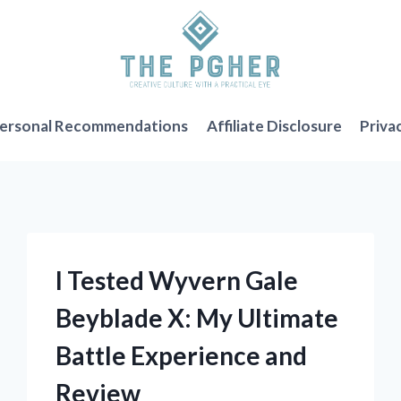
ersonal Recommendations
Affiliate Disclosure
Priva
I Tested Wyvern Gale
Beyblade X: My Ultimate
Battle Experience and
Review