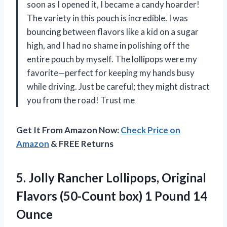
soon as I opened it, I became a candy hoarder!
The variety in this pouch is incredible. I was
bouncing between flavors like a kid on a sugar
high, and I had no shame in polishing off the
entire pouch by myself. The lollipops were my
favorite—perfect for keeping my hands busy
while driving. Just be careful; they might distract
you from the road! Trust me
Get It From Amazon Now:
Check Price on
Amazon
& FREE Returns
5. Jolly Rancher Lollipops, Original
Flavors (50-Count box)
1 Pound 14
Ounce