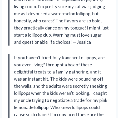
living room. I’m pretty sure my cat was judging
me as I devoured a watermelon lollipop, but
honestly, who cares? The flavors are so bold,
they practically dance on my tongue! I might just
start a lollipop club. Warning must love sugar
and questionable life choices! — Jessica
If you haven’t tried Jolly Rancher Lollipops, are
you even living? I brought a box of these
delightful treats to a family gathering, and it
was an instant hit. The kids were bouncing off
the walls, and the adults were secretly sneaking
lollipops when the kids weren’t looking. I caught
my uncle trying to negotiate a trade for my pink
lemonade lollipop. Who knew lollipops could
cause such chaos? I’m convinced these are the