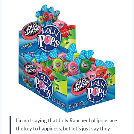
I’m not saying that Jolly Rancher Lollipops are
the key to happiness, but let’s just say they