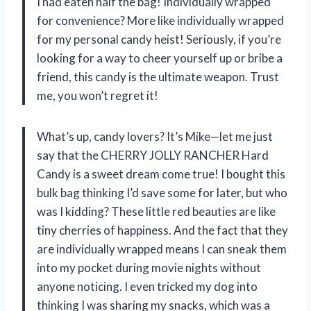
I had eaten half the bag! Individually wrapped
for convenience? More like individually wrapped
for my personal candy heist! Seriously, if you’re
looking for a way to cheer yourself up or bribe a
friend, this candy is the ultimate weapon. Trust
me, you won’t regret it!
What’s up, candy lovers? It’s Mike—let me just
say that the CHERRY JOLLY RANCHER Hard
Candy is a sweet dream come true! I bought this
bulk bag thinking I’d save some for later, but who
was I kidding? These little red beauties are like
tiny cherries of happiness. And the fact that they
are individually wrapped means I can sneak them
into my pocket during movie nights without
anyone noticing. I even tricked my dog into
thinking I was sharing my snacks, which was a