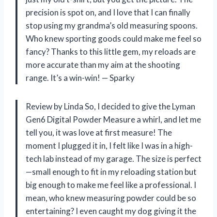
precision is spot on, and I love that I can finally
stop using my grandma’s old measuring spoons.
Who knew sporting goods could make me feel so
fancy? Thanks to this little gem, my reloads are
more accurate than my aim at the shooting
range. It’s a win-win! — Sparky
Review by Linda So, I decided to give the Lyman
Gen6 Digital Powder Measure a whirl, and let me
tell you, it was love at first measure! The
moment I plugged it in, I felt like I was in a high-
tech lab instead of my garage. The size is perfect
—small enough to fit in my reloading station but
big enough to make me feel like a professional. I
mean, who knew measuring powder could be so
entertaining? I even caught my dog giving it the