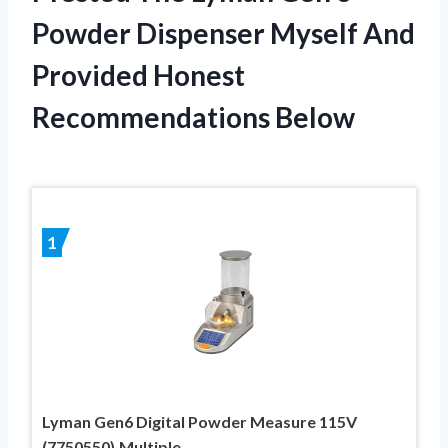
Powder Dispenser Myself And
Provided Honest
Recommendations Below
1
Lyman Gen6 Digital Powder Measure 115V
(7750550),Multiple