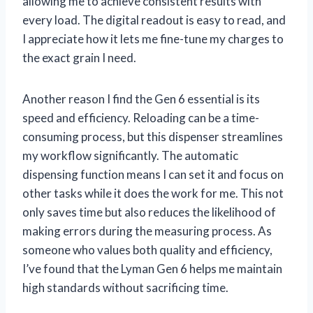
allowing me to achieve consistent results with
every load. The digital readout is easy to read, and
I appreciate how it lets me fine-tune my charges to
the exact grain I need.
Another reason I find the Gen 6 essential is its
speed and efficiency. Reloading can be a time-
consuming process, but this dispenser streamlines
my workflow significantly. The automatic
dispensing function means I can set it and focus on
other tasks while it does the work for me. This not
only saves time but also reduces the likelihood of
making errors during the measuring process. As
someone who values both quality and efficiency,
I’ve found that the Lyman Gen 6 helps me maintain
high standards without sacrificing time.