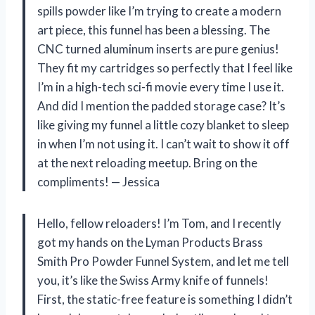
spills powder like I’m trying to create a modern
art piece, this funnel has been a blessing. The
CNC turned aluminum inserts are pure genius!
They fit my cartridges so perfectly that I feel like
I’m in a high-tech sci-fi movie every time I use it.
And did I mention the padded storage case? It’s
like giving my funnel a little cozy blanket to sleep
in when I’m not using it. I can’t wait to show it off
at the next reloading meetup. Bring on the
compliments! — Jessica
Hello, fellow reloaders! I’m Tom, and I recently
got my hands on the Lyman Products Brass
Smith Pro Powder Funnel System, and let me tell
you, it’s like the Swiss Army knife of funnels!
First, the static-free feature is something I didn’t