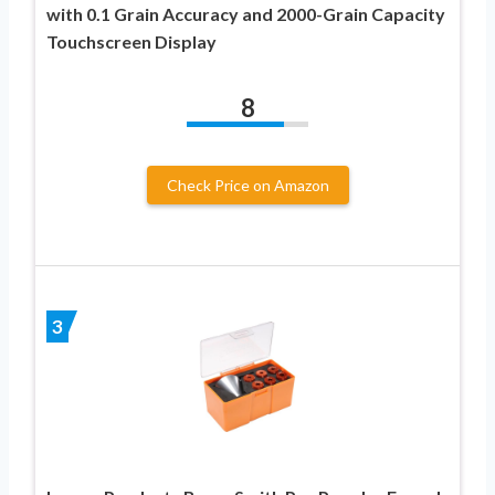
with 0.1 Grain Accuracy and 2000-Grain Capacity
Touchscreen Display
8
Check Price on Amazon
3