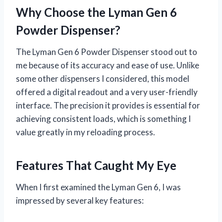
Why Choose the Lyman Gen 6
Powder Dispenser?
The Lyman Gen 6 Powder Dispenser stood out to
me because of its accuracy and ease of use. Unlike
some other dispensers I considered, this model
offered a digital readout and a very user-friendly
interface. The precision it provides is essential for
achieving consistent loads, which is something I
value greatly in my reloading process.
Features That Caught My Eye
When I first examined the Lyman Gen 6, I was
impressed by several key features: