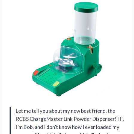
Let me tell you about my new best friend, the
RCBS ChargeMaster Link Powder Dispenser! Hi,
I’m Bob, and I don’t know how I ever loaded my