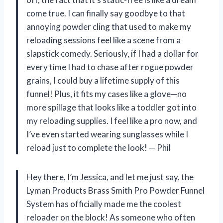
come true. I can finally say goodbye to that
annoying powder cling that used to make my
reloading sessions feel like a scene from a
slapstick comedy. Seriously, if I had a dollar for
every time I had to chase after rogue powder
grains, I could buy a lifetime supply of this
funnel! Plus, it fits my cases like a glove—no
more spillage that looks like a toddler got into
my reloading supplies. I feel like a pro now, and
I’ve even started wearing sunglasses while I
reload just to complete the look! — Phil
Hey there, I’m Jessica, and let me just say, the
Lyman Products Brass Smith Pro Powder Funnel
System has officially made me the coolest
reloader on the block! As someone who often