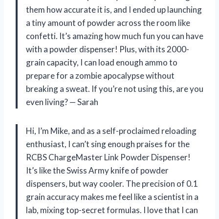
them how accurate it is, and I ended up launching
a tiny amount of powder across the room like
confetti. It’s amazing how much fun you can have
with a powder dispenser! Plus, with its 2000-
grain capacity, I can load enough ammo to
prepare for a zombie apocalypse without
breaking a sweat. If you’re not using this, are you
even living? — Sarah
Hi, I’m Mike, and as a self-proclaimed reloading
enthusiast, I can’t sing enough praises for the
RCBS ChargeMaster Link Powder Dispenser!
It’s like the Swiss Army knife of powder
dispensers, but way cooler. The precision of 0.1
grain accuracy makes me feel like a scientist in a
lab, mixing top-secret formulas. I love that I can