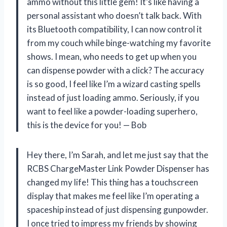
ammo without this little gem! It’s like having a
personal assistant who doesn’t talk back. With
its Bluetooth compatibility, I can now control it
from my couch while binge-watching my favorite
shows. I mean, who needs to get up when you
can dispense powder with a click? The accuracy
is so good, I feel like I’m a wizard casting spells
instead of just loading ammo. Seriously, if you
want to feel like a powder-loading superhero,
this is the device for you! — Bob
Hey there, I’m Sarah, and let me just say that the
RCBS ChargeMaster Link Powder Dispenser has
changed my life! This thing has a touchscreen
display that makes me feel like I’m operating a
spaceship instead of just dispensing gunpowder.
I once tried to impress my friends by showing