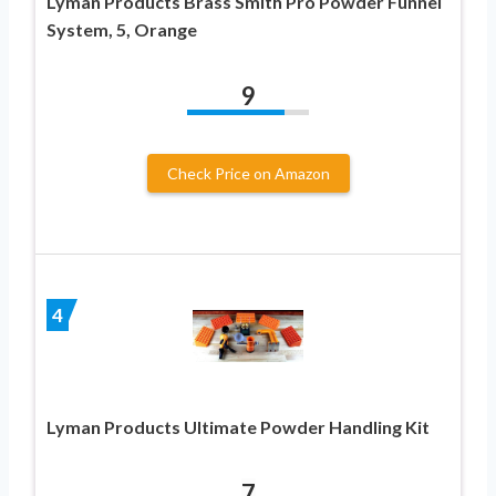
Lyman Products Brass Smith Pro Powder Funnel
System, 5, Orange
9
Check Price on Amazon
4
Lyman Products Ultimate Powder Handling Kit
7