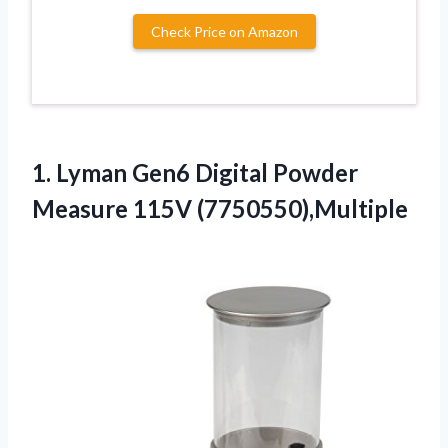
Check Price on Amazon
1. Lyman Gen6 Digital
Powder
Measure 115V (7750550),Multiple