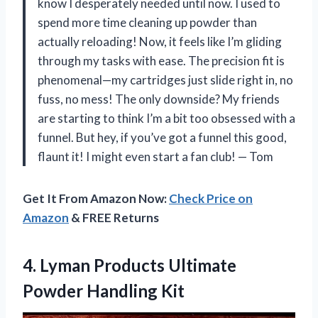
know I desperately needed until now. I used to
spend more time cleaning up powder than
actually reloading! Now, it feels like I’m gliding
through my tasks with ease. The precision fit is
phenomenal—my cartridges just slide right in, no
fuss, no mess! The only downside? My friends
are starting to think I’m a bit too obsessed with a
funnel. But hey, if you’ve got a funnel this good,
flaunt it! I might even start a fan club! — Tom
Get It From Amazon Now:
Check Price on
Amazon
& FREE Returns
4. Lyman Products
Ultimate
Powder Handling Kit