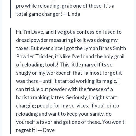
pro while reloading, grab one of these. It’s a
total game changer! — Linda
Hi, I’m Dave, and I’ve got a confession I used to
dread powder measuring like it was doing my
taxes. But ever since I got the Lyman Brass Smith
Powder Trickler, it’s like I’ve found the holy grail
of reloading tools! This little marvel fits so
snugly on my workbench that I almost forgot it
was there—until it started working its magic. I
can trickle out powder with the finesse of a
barista making lattes. Seriously, I might start
charging people for my services. If you’re into
reloading and want to keep your sanity, do
yourself a favor and get one of these. You won’t
regret it! — Dave