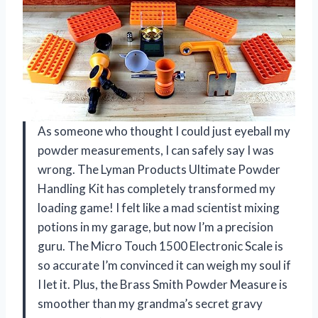
As someone who thought I could just eyeball my
powder measurements, I can safely say I was
wrong. The Lyman Products Ultimate Powder
Handling Kit has completely transformed my
loading game! I felt like a mad scientist mixing
potions in my garage, but now I’m a precision
guru. The Micro Touch 1500 Electronic Scale is
so accurate I’m convinced it can weigh my soul if
I let it. Plus, the Brass Smith Powder Measure is
smoother than my grandma’s secret gravy