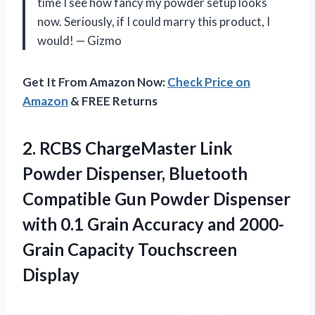
time I see how fancy my powder setup looks
now. Seriously, if I could marry this product, I
would! — Gizmo
Get It From Amazon Now:
Check Price on
Amazon
& FREE Returns
2. RCBS ChargeMaster Link
Powder Dispenser, Bluetooth
Compatible Gun Powder Dispenser
with 0.1 Grain Accuracy and
2000-
Grain Capacity Touchscreen
Display