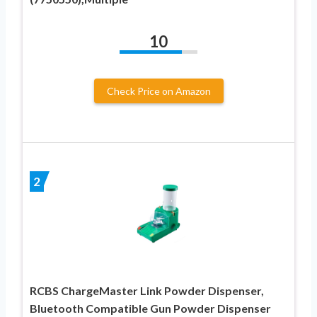
10
Check Price on Amazon
2
RCBS ChargeMaster Link Powder Dispenser,
Bluetooth Compatible Gun Powder Dispenser