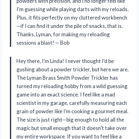
powders with precision, and I no longer feel like
I’m guessing while playing darts with my reloads.
Plus, it fits perfectly on my cluttered workbench
—if I can find it under the pile of snacks, that is.
Thanks, Lyman, for making my reloading
sessions a blast! — Bob
Hey there, I’m Linda! I never thought I’d be
gushing about a powder trickler, but here we are.
The Lyman Brass Smith Powder Trickler has
turned my reloading hobby from a wild guessing
game into an exact science. I feel like a mad
scientist in my garage, carefully measuring each
grain of powder like I’m cooking a gourmet meal.
The size is just right—big enough to hold all the
magic but small enough that it doesn’t take over
my entire workspace. If you want to feel like a