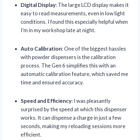
Digital Display
: The large LCD display makes it
easy to read measurements, even in low light
conditions. I found this especially helpful when
I’m in my workshop late at night.
Auto Calibration
: One of the biggest hassles
with powder dispensers is the calibration
process. The Gen 6 simplifies this with an
automatic calibration feature, which saved me
time and ensured accuracy.
Speed and Efficiency
: I was pleasantly
surprised by the speed at which this dispenser
works. It can dispense a charge in just a few
seconds, making my reloading sessions more
efficient.