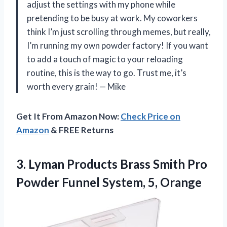
adjust the settings with my phone while
pretending to be busy at work. My coworkers
think I’m just scrolling through memes, but really,
I’m running my own powder factory! If you want
to add a touch of magic to your reloading
routine, this is the way to go. Trust me, it’s
worth every grain! — Mike
Get It From Amazon Now:
Check Price on
Amazon
& FREE Returns
3.
Lyman Products Brass Smith
Pro
Powder Funnel System, 5, Orange