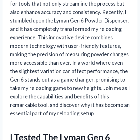
for tools that not only streamline the process but
also enhance accuracy and consistency. Recently, I
stumbled upon the Lyman Gen 6 Powder Dispenser,
and it has completely transformed my reloading
experience. This innovative device combines
modern technology with user-friendly features,
making the precision of measuring powder charges
more accessible than ever. In a world where even
the slightest variation can affect performance, the
Gen 6 stands out as a game changer, promising to
take my reloading game to new heights. Join me as I
explore the capabilities and benefits of this
remarkable tool, and discover why it has become an
essential part of my reloading setup.
I Tested The Lyman Gen 6