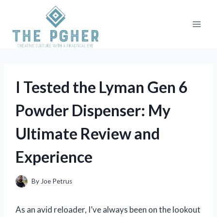
Skip
to
content
I Tested the Lyman Gen 6
Powder Dispenser: My
Ultimate Review and
Experience
By
Joe Petrus
As an avid reloader, I’ve always been on the lookout