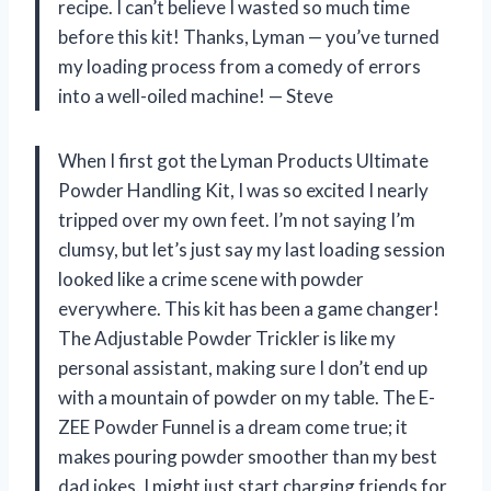
recipe. I can’t believe I wasted so much time
before this kit! Thanks, Lyman — you’ve turned
my loading process from a comedy of errors
into a well-oiled machine! — Steve
When I first got the Lyman Products Ultimate
Powder Handling Kit, I was so excited I nearly
tripped over my own feet. I’m not saying I’m
clumsy, but let’s just say my last loading session
looked like a crime scene with powder
everywhere. This kit has been a game changer!
The Adjustable Powder Trickler is like my
personal assistant, making sure I don’t end up
with a mountain of powder on my table. The E-
ZEE Powder Funnel is a dream come true; it
makes pouring powder smoother than my best
dad jokes. I might just start charging friends for