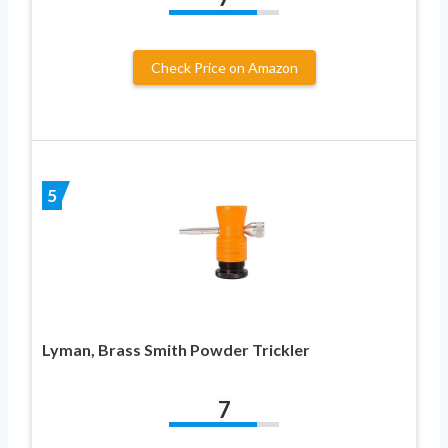
Check Price on Amazon
5
Lyman, Brass Smith Powder Trickler
7