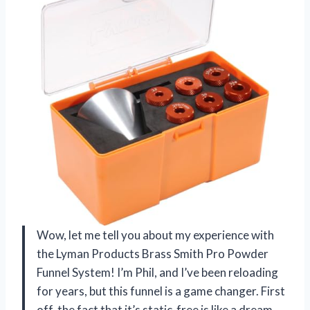
Wow, let me tell you about my experience with
the Lyman Products Brass Smith Pro Powder
Funnel System! I’m Phil, and I’ve been reloading
for years, but this funnel is a game changer. First
off, the fact that it’s static-free is like a dream