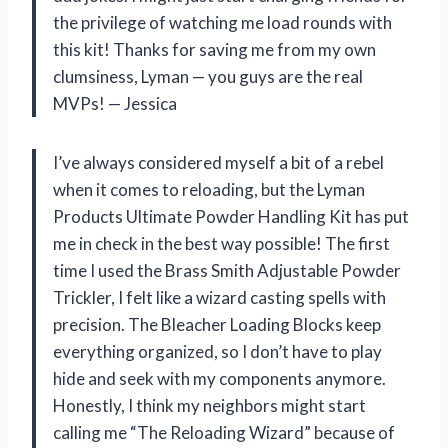
the privilege of watching me load rounds with
this kit! Thanks for saving me from my own
clumsiness, Lyman — you guys are the real
MVPs! — Jessica
I’ve always considered myself a bit of a rebel
when it comes to reloading, but the Lyman
Products Ultimate Powder Handling Kit has put
me in check in the best way possible! The first
time I used the Brass Smith Adjustable Powder
Trickler, I felt like a wizard casting spells with
precision. The Bleacher Loading Blocks keep
everything organized, so I don’t have to play
hide and seek with my components anymore.
Honestly, I think my neighbors might start
calling me “The Reloading Wizard” because of