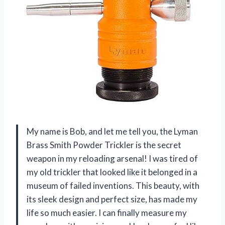
My name is Bob, and let me tell you, the Lyman
Brass Smith Powder Trickler is the secret
weapon in my reloading arsenal! I was tired of
my old trickler that looked like it belonged in a
museum of failed inventions. This beauty, with
its sleek design and perfect size, has made my
life so much easier. I can finally measure my