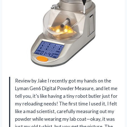
Review by Jake I recently got my hands on the
Lyman Gen6 Digital Powder Measure, and let me
tell you, it’s like having a tiny robot butler just for
my reloading needs! The first time I used it, I felt
like a mad scientist, carefully measuring out my
powder while wearing my lab coat—okay, it was
just my old t-shirt, but you get the picture. The