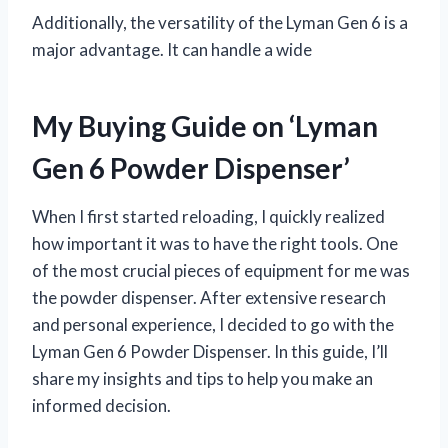
Additionally, the versatility of the Lyman Gen 6 is a
major advantage. It can handle a wide
My Buying Guide on ‘Lyman
Gen 6 Powder Dispenser’
When I first started reloading, I quickly realized
how important it was to have the right tools. One
of the most crucial pieces of equipment for me was
the powder dispenser. After extensive research
and personal experience, I decided to go with the
Lyman Gen 6 Powder Dispenser. In this guide, I’ll
share my insights and tips to help you make an
informed decision.