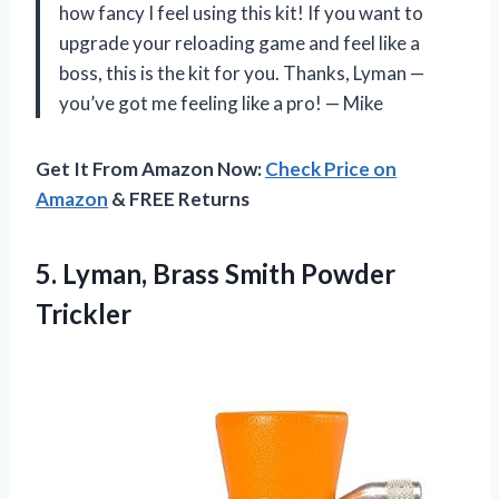
how fancy I feel using this kit! If you want to
upgrade your reloading game and feel like a
boss, this is the kit for you. Thanks, Lyman —
you’ve got me feeling like a pro! — Mike
Get It From Amazon Now:
Check Price on
Amazon
& FREE Returns
5.
Lyman, Brass Smith Powder
Trickler