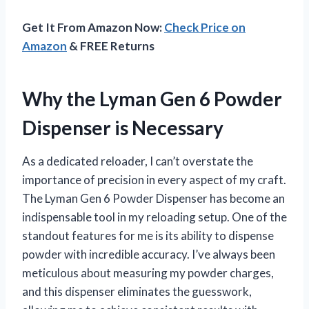
Get It From Amazon Now:
Check Price on
Amazon
& FREE Returns
Why the Lyman Gen 6 Powder
Dispenser is Necessary
As a dedicated reloader, I can’t overstate the
importance of precision in every aspect of my craft.
The Lyman Gen 6 Powder Dispenser has become an
indispensable tool in my reloading setup. One of the
standout features for me is its ability to dispense
powder with incredible accuracy. I’ve always been
meticulous about measuring my powder charges,
and this dispenser eliminates the guesswork,