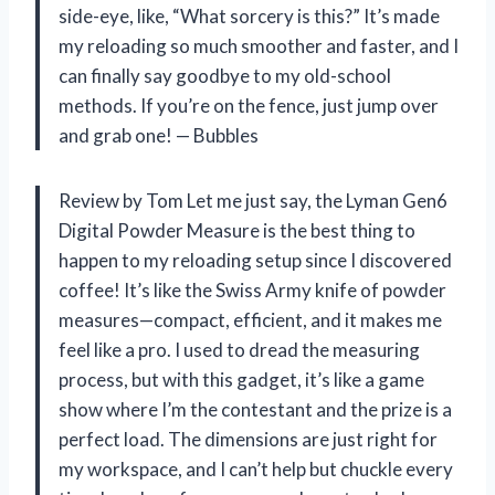
side-eye, like, “What sorcery is this?” It’s made
my reloading so much smoother and faster, and I
can finally say goodbye to my old-school
methods. If you’re on the fence, just jump over
and grab one! — Bubbles
Review by Tom Let me just say, the Lyman Gen6
Digital Powder Measure is the best thing to
happen to my reloading setup since I discovered
coffee! It’s like the Swiss Army knife of powder
measures—compact, efficient, and it makes me
feel like a pro. I used to dread the measuring
process, but with this gadget, it’s like a game
show where I’m the contestant and the prize is a
perfect load. The dimensions are just right for
my workspace, and I can’t help but chuckle every