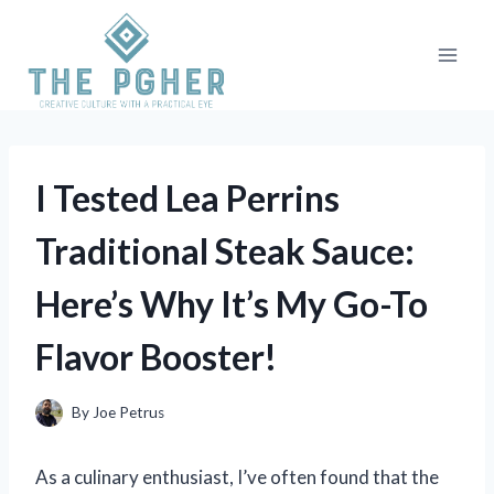
Skip
to
content
I Tested Lea Perrins
Traditional Steak Sauce:
Here’s Why It’s My Go-To
Flavor Booster!
By
Joe Petrus
As a culinary enthusiast, I’ve often found that the