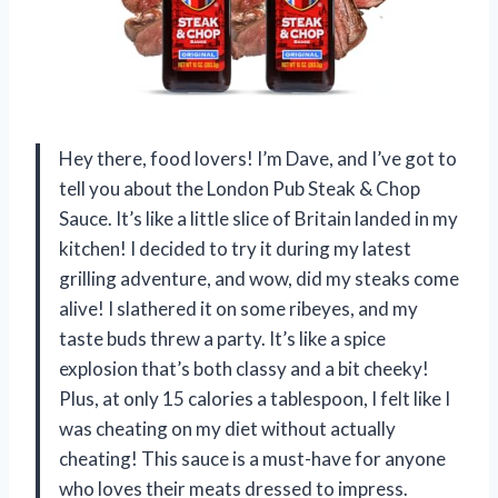
Hey there, food lovers! I’m Dave, and I’ve got to
tell you about the London Pub Steak & Chop
Sauce. It’s like a little slice of Britain landed in my
kitchen! I decided to try it during my latest
grilling adventure, and wow, did my steaks come
alive! I slathered it on some ribeyes, and my
taste buds threw a party. It’s like a spice
explosion that’s both classy and a bit cheeky!
Plus, at only 15 calories a tablespoon, I felt like I
was cheating on my diet without actually
cheating! This sauce is a must-have for anyone
who loves their meats dressed to impress.