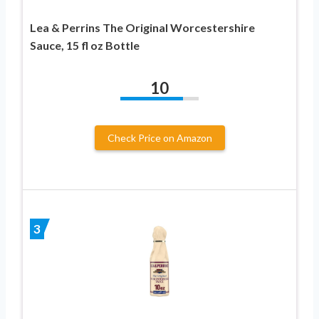
Lea & Perrins The Original Worcestershire
Sauce, 15 fl oz Bottle
10
Check Price on Amazon
3