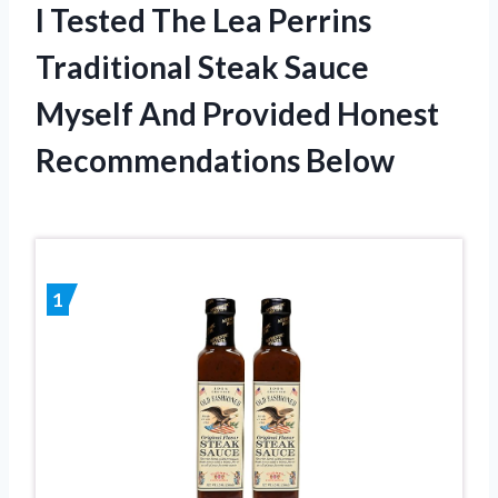
I Tested The Lea Perrins
Traditional Steak Sauce
Myself And Provided Honest
Recommendations Below
1