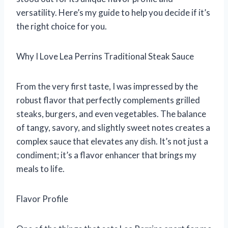
versatility. Here’s my guide to help you decide if it’s
the right choice for you.
Why I Love Lea Perrins Traditional Steak Sauce
From the very first taste, I was impressed by the
robust flavor that perfectly complements grilled
steaks, burgers, and even vegetables. The balance
of tangy, savory, and slightly sweet notes creates a
complex sauce that elevates any dish. It’s not just a
condiment; it’s a flavor enhancer that brings my
meals to life.
Flavor Profile