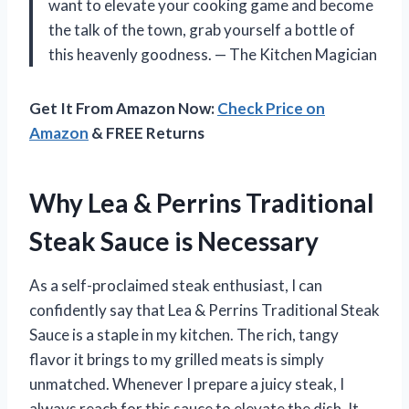
want to elevate your cooking game and become
the talk of the town, grab yourself a bottle of
this heavenly goodness. — The Kitchen Magician
Get It From Amazon Now:
Check Price on
Amazon
& FREE Returns
Why Lea & Perrins Traditional
Steak Sauce is Necessary
As a self-proclaimed steak enthusiast, I can
confidently say that Lea & Perrins Traditional Steak
Sauce is a staple in my kitchen. The rich, tangy
flavor it brings to my grilled meats is simply
unmatched. Whenever I prepare a juicy steak, I
always reach for this sauce to elevate the dish. It