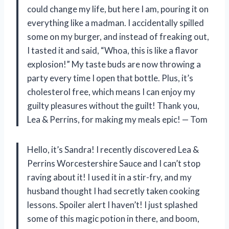
could change my life, but here I am, pouring it on
everything like a madman. I accidentally spilled
some on my burger, and instead of freaking out,
I tasted it and said, “Whoa, this is like a flavor
explosion!” My taste buds are now throwing a
party every time I open that bottle. Plus, it’s
cholesterol free, which means I can enjoy my
guilty pleasures without the guilt! Thank you,
Lea & Perrins, for making my meals epic! — Tom
Hello, it’s Sandra! I recently discovered Lea &
Perrins Worcestershire Sauce and I can’t stop
raving about it! I used it in a stir-fry, and my
husband thought I had secretly taken cooking
lessons. Spoiler alert I haven’t! I just splashed
some of this magic potion in there, and boom,