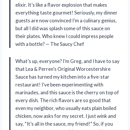
elixir. It’s like a flavor explosion that makes
everything taste gourmet! Seriously, my dinner
guests are now convinced I’m a culinary genius,
but all I did was splash some of this sauce on
their plates. Who knew I could impress people
with a bottle? — The Saucy Chef
What’s up, everyone? I’m Greg, and I have to say
that Lea & Perren’s Original Worcestershire
Sauce has turned my kitchen into a five-star
restaurant! I’ve been experimenting with
marinades, and this sauce is the cherry on top of
every dish. The rich flavors are so good that
even my neighbor, who usually eats plain boiled
chicken, now asks for my secret. I just wink and
say, “It’s all in the sauce, my friend!” So, if you