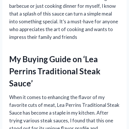
barbecue or just cooking dinner for myself, I know
that a splash of this sauce can turn a simple meal
into something special. It’s a must-have for anyone
who appreciates the art of cooking and wants to
impress their family and friends
My Buying Guide on ‘Lea
Perrins Traditional Steak
Sauce’
When it comes to enhancing the flavor of my
favorite cuts of meat, Lea Perrins Traditional Steak
Sauce has become a staple in my kitchen. After
trying various steak sauces, I found that this one
stood out for its unique flavor profile and