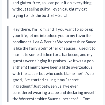
and gluten-free, so I can pour it on everything
without feeling guilty. I even caught my cat
trying to lick the bottle! — Sarah
Hey there, I’m Tom, and if you want to spice up
your life, let me introduce you to my favorite
condiment! Lea & Perrins Worcestershire Sauce
is like the fairy godmother of sauces. I used it to
marinate some chicken for a barbecue, and my
guests were singing its praises like it was a pop
anthem! I might have been a little overzealous
with the sauce, but who could blame me? It’s so
good, I’ve started calling it my “secret
ingredient.” Just between us, I’ve even
considered wearing a cape and declaring myself
the Worcestershire Sauce superhero! — Tom