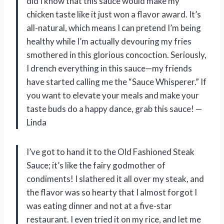
did I know that this sauce would make my
chicken taste like it just won a flavor award. It’s
all-natural, which means I can pretend I’m being
healthy while I’m actually devouring my fries
smothered in this glorious concoction. Seriously,
I drench everything in this sauce—my friends
have started calling me the “Sauce Whisperer.” If
you want to elevate your meals and make your
taste buds do a happy dance, grab this sauce! —
Linda
I’ve got to hand it to the Old Fashioned Steak
Sauce; it’s like the fairy godmother of
condiments! I slathered it all over my steak, and
the flavor was so hearty that I almost forgot I
was eating dinner and not at a five-star
restaurant. I even tried it on my rice, and let me