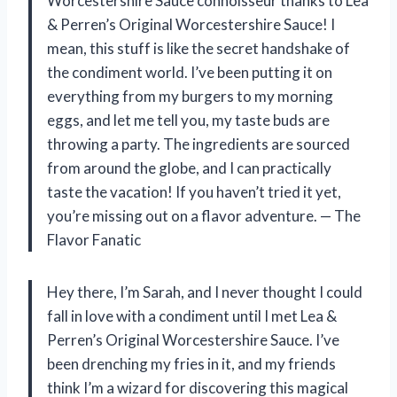
Worcestershire Sauce connoisseur thanks to Lea
& Perren’s Original Worcestershire Sauce! I
mean, this stuff is like the secret handshake of
the condiment world. I’ve been putting it on
everything from my burgers to my morning
eggs, and let me tell you, my taste buds are
throwing a party. The ingredients are sourced
from around the globe, and I can practically
taste the vacation! If you haven’t tried it yet,
you’re missing out on a flavor adventure. — The
Flavor Fanatic
Hey there, I’m Sarah, and I never thought I could
fall in love with a condiment until I met Lea &
Perren’s Original Worcestershire Sauce. I’ve
been drenching my fries in it, and my friends
think I’m a wizard for discovering this magical