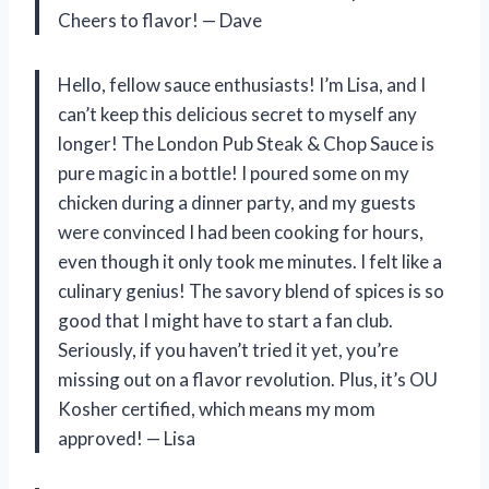
Cheers to flavor! — Dave
Hello, fellow sauce enthusiasts! I’m Lisa, and I
can’t keep this delicious secret to myself any
longer! The London Pub Steak & Chop Sauce is
pure magic in a bottle! I poured some on my
chicken during a dinner party, and my guests
were convinced I had been cooking for hours,
even though it only took me minutes. I felt like a
culinary genius! The savory blend of spices is so
good that I might have to start a fan club.
Seriously, if you haven’t tried it yet, you’re
missing out on a flavor revolution. Plus, it’s OU
Kosher certified, which means my mom
approved! — Lisa