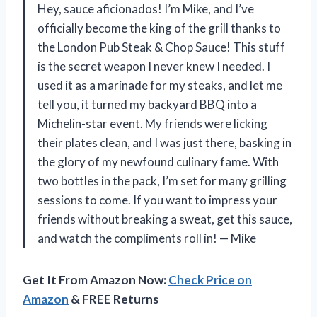
Hey, sauce aficionados! I’m Mike, and I’ve
officially become the king of the grill thanks to
the London Pub Steak & Chop Sauce! This stuff
is the secret weapon I never knew I needed. I
used it as a marinade for my steaks, and let me
tell you, it turned my backyard BBQ into a
Michelin-star event. My friends were licking
their plates clean, and I was just there, basking in
the glory of my newfound culinary fame. With
two bottles in the pack, I’m set for many grilling
sessions to come. If you want to impress your
friends without breaking a sweat, get this sauce,
and watch the compliments roll in! — Mike
Get It From Amazon Now:
Check Price on
Amazon
& FREE Returns