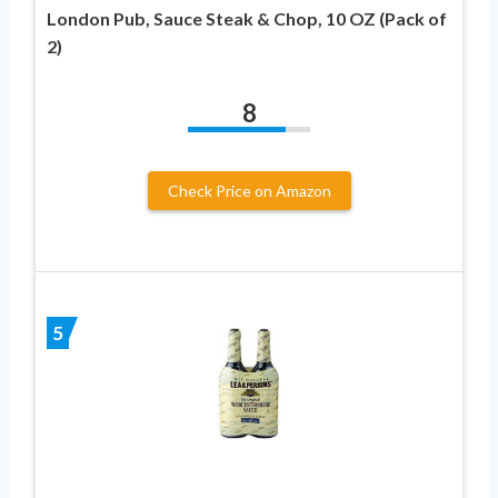
London Pub, Sauce Steak & Chop, 10 OZ (Pack of
2)
8
Check Price on Amazon
5