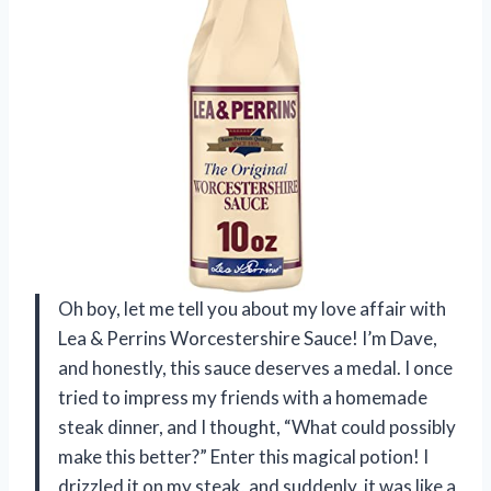
Oh boy, let me tell you about my love affair with
Lea & Perrins Worcestershire Sauce! I’m Dave,
and honestly, this sauce deserves a medal. I once
tried to impress my friends with a homemade
steak dinner, and I thought, “What could possibly
make this better?” Enter this magical potion! I
drizzled it on my steak, and suddenly, it was like a