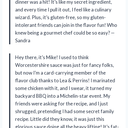
dinner was a hit! It’s like my secret ingredient,
and every time I pull it out, I feel like a culinary
wizard. Plus, it’s gluten-free, so my gluten-
intolerant friends can join in the flavor fun! Who
knew being a gourmet chef could be so easy? —
Sandra
Hey there, it’s Mike! I used to think
Worcestershire sauce was just for fancy folks,
but now I’m a card-carrying member of the
flavor club thanks to Lea & Perrins! I marinated
some chicken with it, and I swear, it turned my
backyard BBQ into a Michelin-star event. My
friends were asking for the recipe, and I just
shrugged, pretending I had some secret family
recipe. Little did they know, it was just this
glorious sauce doing all the heavy lifting! It’s fat-