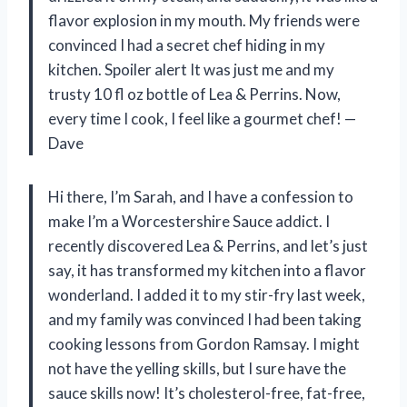
flavor explosion in my mouth. My friends were
convinced I had a secret chef hiding in my
kitchen. Spoiler alert It was just me and my
trusty 10 fl oz bottle of Lea & Perrins. Now,
every time I cook, I feel like a gourmet chef! —
Dave
Hi there, I’m Sarah, and I have a confession to
make I’m a Worcestershire Sauce addict. I
recently discovered Lea & Perrins, and let’s just
say, it has transformed my kitchen into a flavor
wonderland. I added it to my stir-fry last week,
and my family was convinced I had been taking
cooking lessons from Gordon Ramsay. I might
not have the yelling skills, but I sure have the
sauce skills now! It’s cholesterol-free, fat-free,