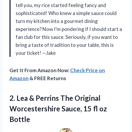
tell you, my rice started feeling fancy and
sophisticated! Who knew a simple sauce could
turn my kitchen into a gourmet dining
experience? Now I’m pondering if I should start a
fan club for this sauce. Seriously, if you want to
bring a taste of tradition to your table, this is
your ticket! —Jake
Get It From Amazon Now:
Check Price on
Amazon
& FREE Returns
2. Lea & Perrins The Original
Worcestershire Sauce,
15 fl oz
Bottle