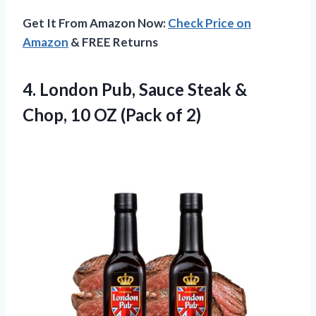
Get It From Amazon Now:
Check Price on
Amazon
& FREE Returns
4.
London Pub, Sauce Steak
&
Chop, 10 OZ (Pack of 2)