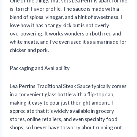
One of the things that sets Lea Perrins apart for me
is its rich flavor profile. The sauce is made with a
blend of spices, vinegar, and a hint of sweetness. I
love how it has a tangy kick but is not overly
overpowering. It works wonders on both red and
white meats, and I’ve even used it as a marinade for
chicken and pork.
Packaging and Availability
Lea Perrins Traditional Steak Sauce typically comes
in a convenient glass bottle with a flip-top cap,
making it easy to pour just the right amount. I
appreciate that it’s widely available in grocery
stores, online retailers, and even specialty food
shops, so I never have to worry about running out.