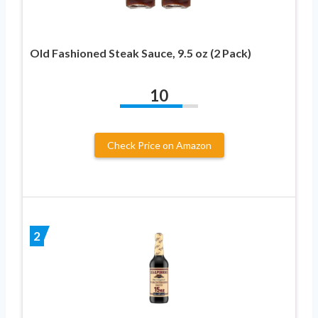
Old Fashioned Steak Sauce, 9.5 oz (2 Pack)
10
Check Price on Amazon
2