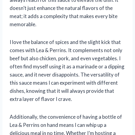
doesn’t just enhance the natural flavors of the
meat; it adds a complexity that makes every bite
memorable.
I love the balance of spices and the slight kick that
comes with Lea & Perrins. It complements not only
beef but also chicken, pork, and even vegetables. I
often find myself using it as a marinade or a dipping
sauce, and it never disappoints. The versatility of
this sauce means I can experiment with different
dishes, knowing that it will always provide that
extra layer of flavor I crave.
Additionally, the convenience of having a bottle of
Lea & Perrins on hand means I can whip up a
delicious meal in no time. Whether I’m hosting a