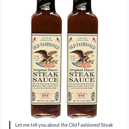
Let me tell you about the Old Fashioned Steak