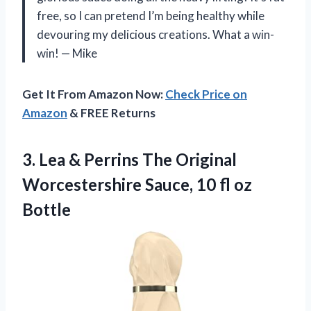
free, so I can pretend I’m being healthy while
devouring my delicious creations. What a win-
win! — Mike
Get It From Amazon Now:
Check Price on
Amazon
& FREE Returns
3. Lea & Perrins The Original
Worcestershire Sauce,
10 fl oz
Bottle