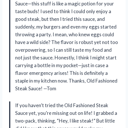
Sauce—this stuff is like a magic potion for your
taste buds! I used to think I could only enjoy a
good steak, but then I tried this sauce, and
suddenly, my burgers and even my eggs started
throwing a party. I mean, who knew eggs could
have a wild side? The flavor is robust yet not too
overpowering, so I can still taste my food and
not just the sauce. Honestly, I think I might start
carrying a bottle in my pocket—just in case a
flavor emergency arises! This is definitely a
staple in my kitchen now. Thanks, Old Fashioned
Steak Sauce! —Tom
If you haven’t tried the Old Fashioned Steak
Sauce yet, you’re missing out on life! I grabbed a
two-pack, thinking, “Hey, I like steak!” But little