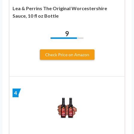
Lea & Perrins The Original Worcestershire
Sauce, 10 fl oz Bottle
9
Check Price on Amazon
4