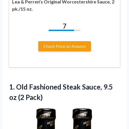
Lea & Perren’s Original Worcestershire Sauce, 2
pk./15 oz.
7
Check Price on Amazon
1. Old Fashioned Steak Sauce,
9.5
oz (2 Pack)