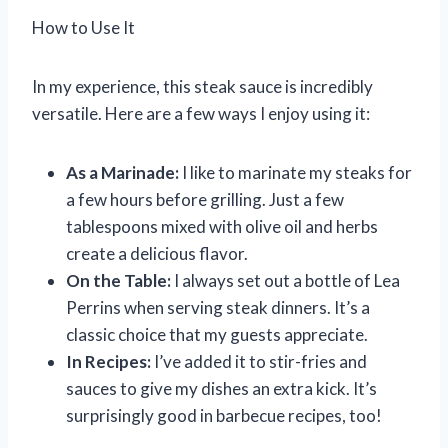
How to Use It
In my experience, this steak sauce is incredibly
versatile. Here are a few ways I enjoy using it:
As a Marinade:
I like to marinate my steaks for
a few hours before grilling. Just a few
tablespoons mixed with olive oil and herbs
create a delicious flavor.
On the Table:
I always set out a bottle of Lea
Perrins when serving steak dinners. It’s a
classic choice that my guests appreciate.
In Recipes:
I’ve added it to stir-fries and
sauces to give my dishes an extra kick. It’s
surprisingly good in barbecue recipes, too!