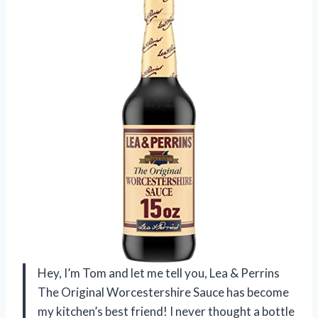
Hey, I’m Tom and let me tell you, Lea & Perrins
The Original Worcestershire Sauce has become
my kitchen’s best friend! I never thought a bottle