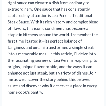
right sauce can elevate a dish from ordinary to
extraordinary. One sauce that has consistently
captured my attention is Lea Perrins Traditional
Steak Sauce. With its rich history and complex blend
of flavors, this iconic condiment has become a
staple in kitchens around the world. I remember the
first time I tasted it—its perfect balance of
tanginess and umami transformed a simple steak
into a memorable meal. In this article, I’ll delve into
the fascinating journey of Lea Perrins, exploring its
origins, unique flavor profile, and the ways it can
enhance not just steak, but a variety of dishes. Join
me as we uncover the story behind this beloved
sauce and discover why it deserves a place in every
home cook’s pantry.