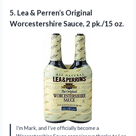
5. Lea & Perren’s Original
Worcestershire
Sauce, 2 pk./15 oz.
I’m Mark, and I’ve officially become a