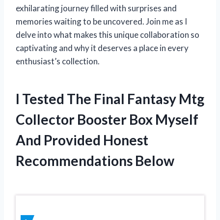
exhilarating journey filled with surprises and
memories waiting to be uncovered. Join me as I
delve into what makes this unique collaboration so
captivating and why it deserves a place in every
enthusiast’s collection.
I Tested The Final Fantasy Mtg
Collector Booster Box Myself
And Provided Honest
Recommendations Below