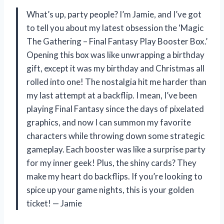
What’s up, party people? I’m Jamie, and I’ve got
to tell you about my latest obsession the ‘Magic
The Gathering – Final Fantasy Play Booster Box.’
Opening this box was like unwrapping a birthday
gift, except it was my birthday and Christmas all
rolled into one! The nostalgia hit me harder than
my last attempt at a backflip. I mean, I’ve been
playing Final Fantasy since the days of pixelated
graphics, and now I can summon my favorite
characters while throwing down some strategic
gameplay. Each booster was like a surprise party
for my inner geek! Plus, the shiny cards? They
make my heart do backflips. If you’re looking to
spice up your game nights, this is your golden
ticket! — Jamie