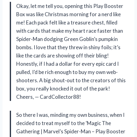
Okay, let me tell you, opening this Play Booster
Box was like Christmas morning for a nerd like
me! Each pack felt like a treasure chest, filled
with cards that make my heart race faster than
Spider-Man dodging Green Goblin’s pumpkin
bombs. I love that they threw in shiny foils; it’s
like the cards are showing off their bling!
Honestly, if I had a dollar for every epic card I
pulled, I’d be rich enough to buy my own web-
shooters. A big shout-out to the creators of this
box, you really knocked it out of the park!
Cheers, — CardCollector88!
So there I was, minding my own business, when I
decided to treat myself to the ‘Magic The
Gathering | Marvel’s Spider-Man – Play Booster