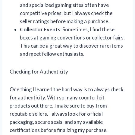
and specialized gaming sites often have
competitive prices, but I always check the
seller ratings before making a purchase.
Collector Events
: Sometimes, I find these
boxes at gaming conventions or collector fairs.
This can be a great way to discover rare items
and meet fellow enthusiasts.
Checking for Authenticity
One thing I learned the hard way is to always check
for authenticity. With so many counterfeit
products out there, I make sure to buy from
reputable sellers. I always look for official
packaging, secure seals, and any available
certifications before finalizing my purchase.