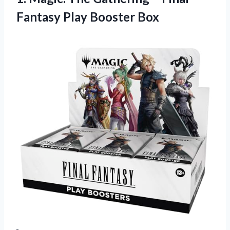
Fantasy Play Booster Box