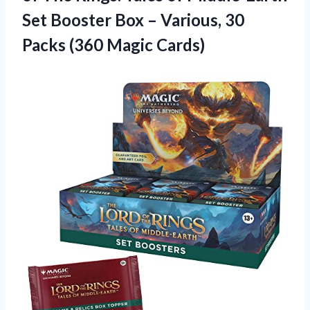
Set Booster Box – Various, 30
Packs (360 Magic Cards)