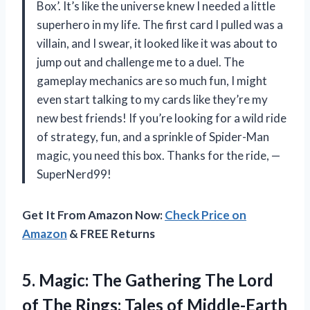
Box’. It’s like the universe knew I needed a little
superhero in my life. The first card I pulled was a
villain, and I swear, it looked like it was about to
jump out and challenge me to a duel. The
gameplay mechanics are so much fun, I might
even start talking to my cards like they’re my
new best friends! If you’re looking for a wild ride
of strategy, fun, and a sprinkle of Spider-Man
magic, you need this box. Thanks for the ride, —
SuperNerd99!
Get It From Amazon Now:
Check Price on
Amazon
& FREE Returns
5. Magic: The Gathering The Lord
of The Rings: Tales of Middle-Earth