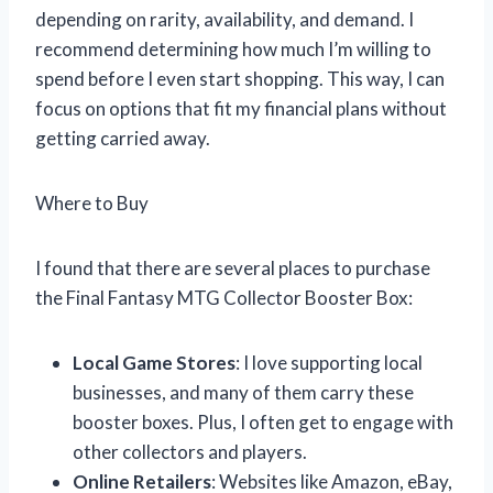
depending on rarity, availability, and demand. I
recommend determining how much I’m willing to
spend before I even start shopping. This way, I can
focus on options that fit my financial plans without
getting carried away.
Where to Buy
I found that there are several places to purchase
the Final Fantasy MTG Collector Booster Box:
Local Game Stores
: I love supporting local
businesses, and many of them carry these
booster boxes. Plus, I often get to engage with
other collectors and players.
Online Retailers
: Websites like Amazon, eBay,