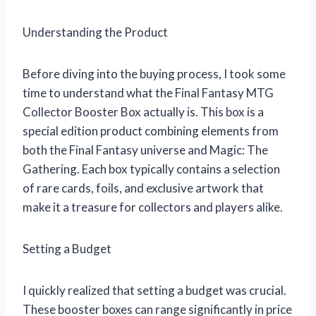
Understanding the Product
Before diving into the buying process, I took some
time to understand what the Final Fantasy MTG
Collector Booster Box actually is. This box is a
special edition product combining elements from
both the Final Fantasy universe and Magic: The
Gathering. Each box typically contains a selection
of rare cards, foils, and exclusive artwork that
make it a treasure for collectors and players alike.
Setting a Budget
I quickly realized that setting a budget was crucial.
These booster boxes can range significantly in price