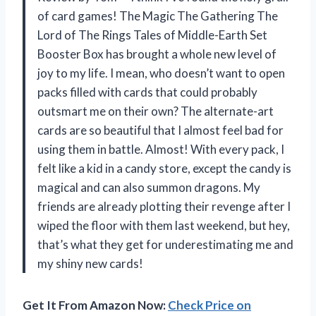
of card games! The Magic The Gathering The
Lord of The Rings Tales of Middle-Earth Set
Booster Box has brought a whole new level of
joy to my life. I mean, who doesn’t want to open
packs filled with cards that could probably
outsmart me on their own? The alternate-art
cards are so beautiful that I almost feel bad for
using them in battle. Almost! With every pack, I
felt like a kid in a candy store, except the candy is
magical and can also summon dragons. My
friends are already plotting their revenge after I
wiped the floor with them last weekend, but hey,
that’s what they get for underestimating me and
my shiny new cards!
Get It From Amazon Now:
Check Price on