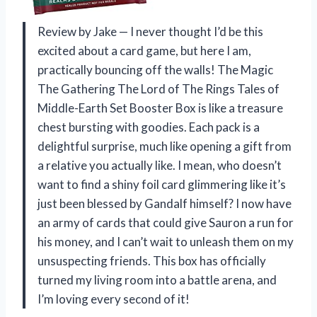
Review by Jake — I never thought I’d be this
excited about a card game, but here I am,
practically bouncing off the walls! The Magic
The Gathering The Lord of The Rings Tales of
Middle-Earth Set Booster Box is like a treasure
chest bursting with goodies. Each pack is a
delightful surprise, much like opening a gift from
a relative you actually like. I mean, who doesn’t
want to find a shiny foil card glimmering like it’s
just been blessed by Gandalf himself? I now have
an army of cards that could give Sauron a run for
his money, and I can’t wait to unleash them on my
unsuspecting friends. This box has officially
turned my living room into a battle arena, and
I’m loving every second of it!