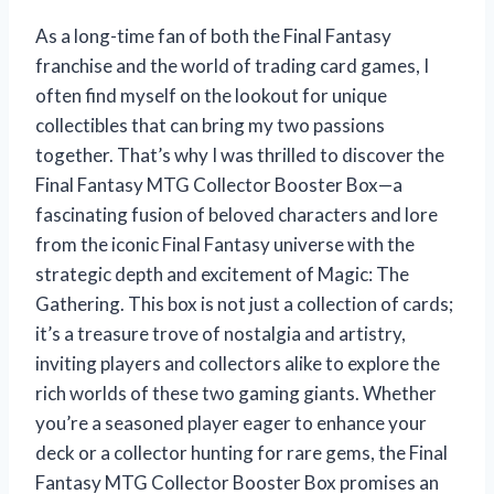
As a long-time fan of both the Final Fantasy
franchise and the world of trading card games, I
often find myself on the lookout for unique
collectibles that can bring my two passions
together. That’s why I was thrilled to discover the
Final Fantasy MTG Collector Booster Box—a
fascinating fusion of beloved characters and lore
from the iconic Final Fantasy universe with the
strategic depth and excitement of Magic: The
Gathering. This box is not just a collection of cards;
it’s a treasure trove of nostalgia and artistry,
inviting players and collectors alike to explore the
rich worlds of these two gaming giants. Whether
you’re a seasoned player eager to enhance your
deck or a collector hunting for rare gems, the Final
Fantasy MTG Collector Booster Box promises an