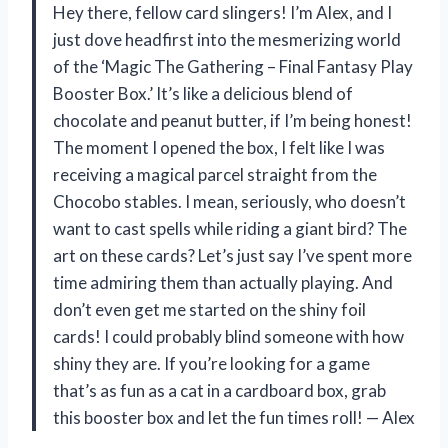
Hey there, fellow card slingers! I’m Alex, and I
just dove headfirst into the mesmerizing world
of the ‘Magic The Gathering – Final Fantasy Play
Booster Box.’ It’s like a delicious blend of
chocolate and peanut butter, if I’m being honest!
The moment I opened the box, I felt like I was
receiving a magical parcel straight from the
Chocobo stables. I mean, seriously, who doesn’t
want to cast spells while riding a giant bird? The
art on these cards? Let’s just say I’ve spent more
time admiring them than actually playing. And
don’t even get me started on the shiny foil
cards! I could probably blind someone with how
shiny they are. If you’re looking for a game
that’s as fun as a cat in a cardboard box, grab
this booster box and let the fun times roll! — Alex