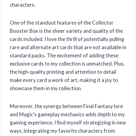
characters.
One of the standout features of the Collector
Booster Box is the sheer variety and quality of the
cards included. I love the thrill of potentially pulling
rare and alternate art cards that are not available in
standard packs. The excitement of adding these
exclusive cards to my collection is unmatched. Plus,
the high-quality printing and attention to detail
make every card a work of art, making it a joy to
showcase them in my collection.
Moreover, the synergy between Final Fantasy lore
and Magic’s gameplay mechanics adds depth to my
gaming experience. I find myself strategizing in new
ways, integrating my favorite characters from