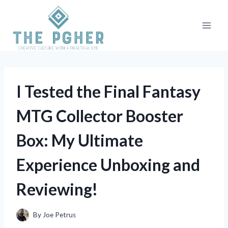
Skip
to
content
I Tested the Final Fantasy
MTG Collector Booster
Box: My Ultimate
Experience Unboxing and
Reviewing!
By
Joe Petrus