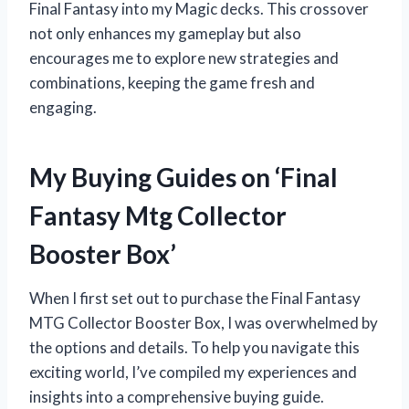
Final Fantasy into my Magic decks. This crossover
not only enhances my gameplay but also
encourages me to explore new strategies and
combinations, keeping the game fresh and
engaging.
My Buying Guides on ‘Final
Fantasy Mtg Collector
Booster Box’
When I first set out to purchase the Final Fantasy
MTG Collector Booster Box, I was overwhelmed by
the options and details. To help you navigate this
exciting world, I’ve compiled my experiences and
insights into a comprehensive buying guide.