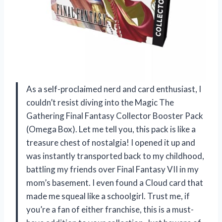
As a self-proclaimed nerd and card enthusiast, I
couldn’t resist diving into the Magic The
Gathering Final Fantasy Collector Booster Pack
(Omega Box). Let me tell you, this pack is like a
treasure chest of nostalgia! I opened it up and
was instantly transported back to my childhood,
battling my friends over Final Fantasy VII in my
mom’s basement. I even found a Cloud card that
made me squeal like a schoolgirl. Trust me, if
you’re a fan of either franchise, this is a must-