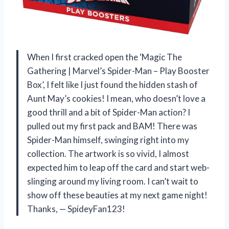
When I first cracked open the ‘Magic The
Gathering | Marvel’s Spider-Man – Play Booster
Box’, I felt like I just found the hidden stash of
Aunt May’s cookies! I mean, who doesn’t love a
good thrill and a bit of Spider-Man action? I
pulled out my first pack and BAM! There was
Spider-Man himself, swinging right into my
collection. The artwork is so vivid, I almost
expected him to leap off the card and start web-
slinging around my living room. I can’t wait to
show off these beauties at my next game night!
Thanks, — SpideyFan123!