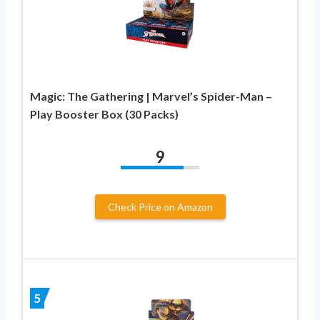
Magic: The Gathering | Marvel’s Spider-Man –
Play Booster Box (30 Packs)
9
Check Price on Amazon
5