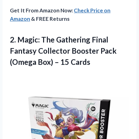
Get It From Amazon Now:
Check Price on
Amazon
& FREE Returns
2. Magic: The Gathering Final
Fantasy Collector Booster Pack
(Omega
Box) – 15 Cards