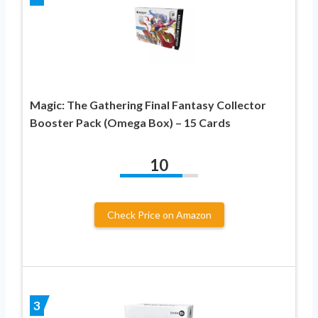
Magic: The Gathering Final Fantasy Collector
Booster Pack (Omega Box) – 15 Cards
10
Check Price on Amazon
3