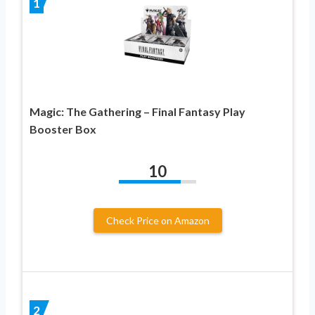
1
Magic: The Gathering – Final Fantasy Play
Booster Box
10
Check Price on Amazon
2