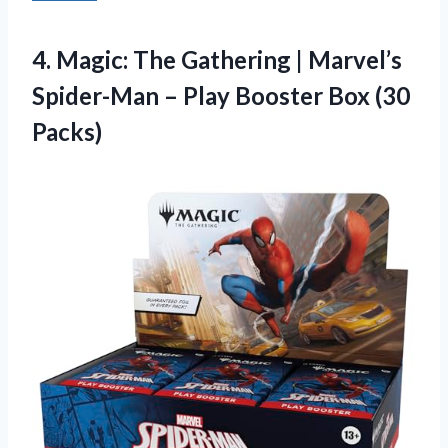
4.
Magic: The Gathering |
Marvel’s
Spider-Man – Play Booster Box (30
Packs)