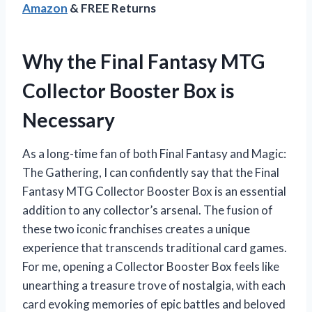
Amazon
& FREE Returns
Why the Final Fantasy MTG
Collector Booster Box is
Necessary
As a long-time fan of both Final Fantasy and Magic:
The Gathering, I can confidently say that the Final
Fantasy MTG Collector Booster Box is an essential
addition to any collector’s arsenal. The fusion of
these two iconic franchises creates a unique
experience that transcends traditional card games.
For me, opening a Collector Booster Box feels like
unearthing a treasure trove of nostalgia, with each
card evoking memories of epic battles and beloved