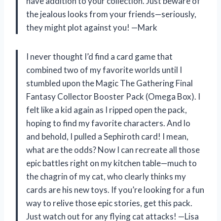
have addition to your collection. Just beware of
the jealous looks from your friends—seriously,
they might plot against you! —Mark
I never thought I’d find a card game that
combined two of my favorite worlds until I
stumbled upon the Magic The Gathering Final
Fantasy Collector Booster Pack (Omega Box). I
felt like a kid again as I ripped open the pack,
hoping to find my favorite characters. And lo
and behold, I pulled a Sephiroth card! I mean,
what are the odds? Now I can recreate all those
epic battles right on my kitchen table—much to
the chagrin of my cat, who clearly thinks my
cards are his new toys. If you’re looking for a fun
way to relive those epic stories, get this pack.
Just watch out for any flying cat attacks! —Lisa