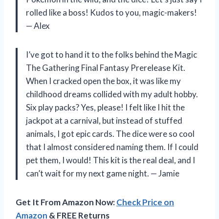
rolled like a boss! Kudos to you, magic-makers!
— Alex
I’ve got to hand it to the folks behind the Magic
The Gathering Final Fantasy Prerelease Kit.
When I cracked open the box, it was like my
childhood dreams collided with my adult hobby.
Six play packs? Yes, please! I felt like I hit the
jackpot at a carnival, but instead of stuffed
animals, I got epic cards. The dice were so cool
that I almost considered naming them. If I could
pet them, I would! This kit is the real deal, and I
can’t wait for my next game night. — Jamie
Get It From Amazon Now:
Check Price on
Amazon
& FREE Returns