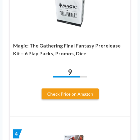
Magic: The Gathering Final Fantasy Prerelease
Kit – 6 Play Packs, Promos, Dice
9
Check Price on Amazon
4