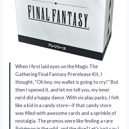
When I first laid eyes on the Magic The
Gathering Final Fantasy Prerelease Kit, I
thought, “Oh boy, my wallet is going to cry!” But
then I opened it, and let me tell you, my inner
nerd did a happy dance. With six play packs, I felt
like a kid in a candy store—if that candy store
was filled with awesome cards and a sprinkle of
nostalgia. The promos were like finding a rare
Pokémon in the wild, and the dice? Let’s just say I