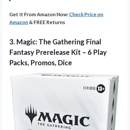
Get It From Amazon Now:
Check Price on
Amazon
& FREE Returns
3.
Magic: The Gathering Final
Fantasy Prerelease Kit – 6 Play
Packs, Promos, Dice