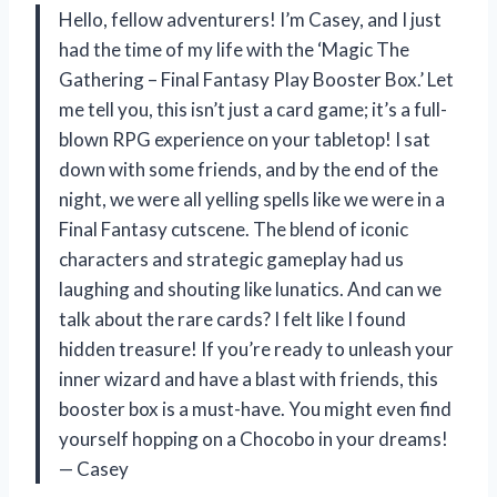
Hello, fellow adventurers! I’m Casey, and I just
had the time of my life with the ‘Magic The
Gathering – Final Fantasy Play Booster Box.’ Let
me tell you, this isn’t just a card game; it’s a full-
blown RPG experience on your tabletop! I sat
down with some friends, and by the end of the
night, we were all yelling spells like we were in a
Final Fantasy cutscene. The blend of iconic
characters and strategic gameplay had us
laughing and shouting like lunatics. And can we
talk about the rare cards? I felt like I found
hidden treasure! If you’re ready to unleash your
inner wizard and have a blast with friends, this
booster box is a must-have. You might even find
yourself hopping on a Chocobo in your dreams!
— Casey