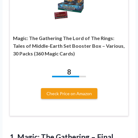
Magic: The Gathering The Lord of The Rings:
Tales of Middle-Earth Set Booster Box – Various,
30 Packs (360 Magic Cards)
8
Check Price on Amazon
1. Magic: The Gathering – Final