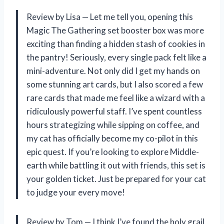
Review by Lisa — Let me tell you, opening this
Magic The Gathering set booster box was more
exciting than finding a hidden stash of cookies in
the pantry! Seriously, every single pack felt like a
mini-adventure. Not only did I get my hands on
some stunning art cards, but I also scored a few
rare cards that made me feel like a wizard with a
ridiculously powerful staff. I’ve spent countless
hours strategizing while sipping on coffee, and
my cat has officially become my co-pilot in this
epic quest. If you’re looking to explore Middle-
earth while battling it out with friends, this set is
your golden ticket. Just be prepared for your cat
to judge your every move!
Review by Tom — I think I’ve found the holy grail