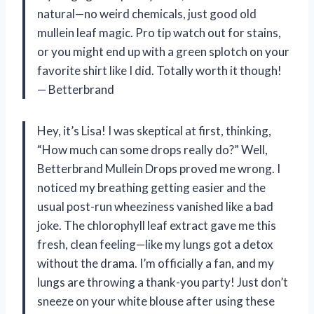
natural—no weird chemicals, just good old
mullein leaf magic. Pro tip watch out for stains,
or you might end up with a green splotch on your
favorite shirt like I did. Totally worth it though!
— Betterbrand
Hey, it’s Lisa! I was skeptical at first, thinking,
“How much can some drops really do?” Well,
Betterbrand Mullein Drops proved me wrong. I
noticed my breathing getting easier and the
usual post-run wheeziness vanished like a bad
joke. The chlorophyll leaf extract gave me this
fresh, clean feeling—like my lungs got a detox
without the drama. I’m officially a fan, and my
lungs are throwing a thank-you party! Just don’t
sneeze on your white blouse after using these