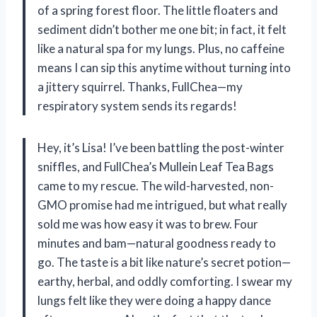
of a spring forest floor. The little floaters and
sediment didn’t bother me one bit; in fact, it felt
like a natural spa for my lungs. Plus, no caffeine
means I can sip this anytime without turning into
a jittery squirrel. Thanks, FullChea—my
respiratory system sends its regards!
Hey, it’s Lisa! I’ve been battling the post-winter
sniffles, and FullChea’s Mullein Leaf Tea Bags
came to my rescue. The wild-harvested, non-
GMO promise had me intrigued, but what really
sold me was how easy it was to brew. Four
minutes and bam—natural goodness ready to
go. The taste is a bit like nature’s secret potion—
earthy, herbal, and oddly comforting. I swear my
lungs felt like they were doing a happy dance