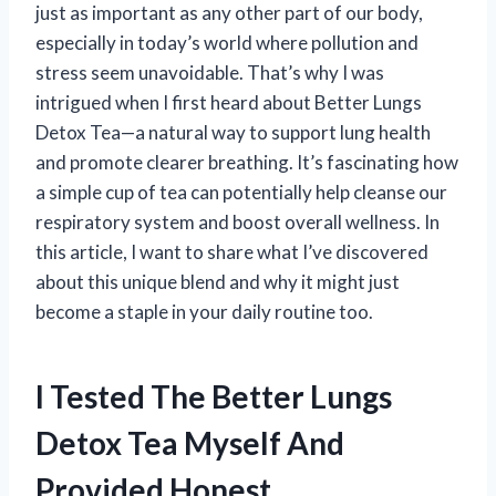
just as important as any other part of our body,
especially in today’s world where pollution and
stress seem unavoidable. That’s why I was
intrigued when I first heard about Better Lungs
Detox Tea—a natural way to support lung health
and promote clearer breathing. It’s fascinating how
a simple cup of tea can potentially help cleanse our
respiratory system and boost overall wellness. In
this article, I want to share what I’ve discovered
about this unique blend and why it might just
become a staple in your daily routine too.
I Tested The Better Lungs
Detox Tea Myself And
Provided Honest