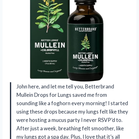
John here, and let me tell you, Betterbrand
Mullein Drops for Lungs saved me from
sounding like a foghorn every morning! I started
using these drops because my lungs felt like they
were hosting a mucus party I never RSVP’d to.
After just a week, breathing felt smoother, like
my lungs got a spa day. Plus, I love that it’s all