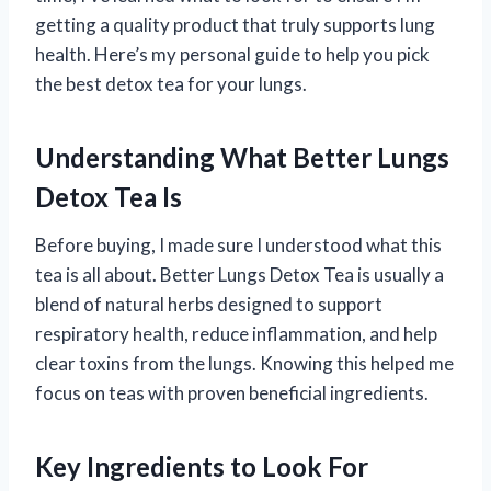
getting a quality product that truly supports lung
health. Here’s my personal guide to help you pick
the best detox tea for your lungs.
Understanding What Better Lungs
Detox Tea Is
Before buying, I made sure I understood what this
tea is all about. Better Lungs Detox Tea is usually a
blend of natural herbs designed to support
respiratory health, reduce inflammation, and help
clear toxins from the lungs. Knowing this helped me
focus on teas with proven beneficial ingredients.
Key Ingredients to Look For