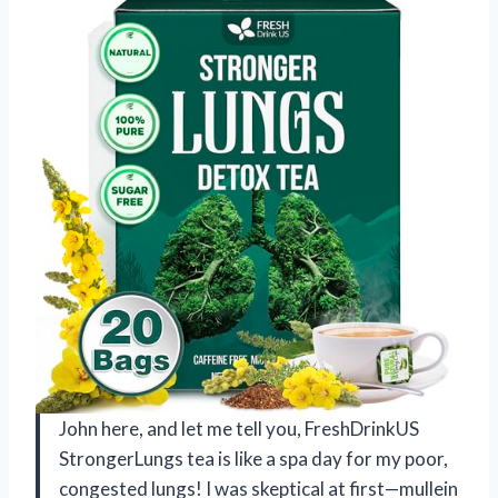
John here, and let me tell you, FreshDrinkUS
StrongerLungs tea is like a spa day for my poor,
congested lungs! I was skeptical at first—mullein