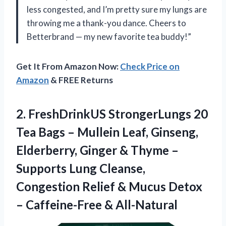
less congested, and I’m pretty sure my lungs are
throwing me a thank-you dance. Cheers to
Betterbrand — my new favorite tea buddy!”
Get It From Amazon Now:
Check Price on
Amazon
& FREE Returns
2. FreshDrinkUS StrongerLungs 20
Tea Bags – Mullein Leaf, Ginseng,
Elderberry, Ginger & Thyme –
Supports Lung Cleanse,
Congestion Relief & Mucus Detox
– Caffeine-Free & All-Natural