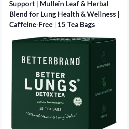
Support | Mullein Leaf & Herbal
Blend for Lung Health & Wellness |
Caffeine-Free | 15 Tea Bags