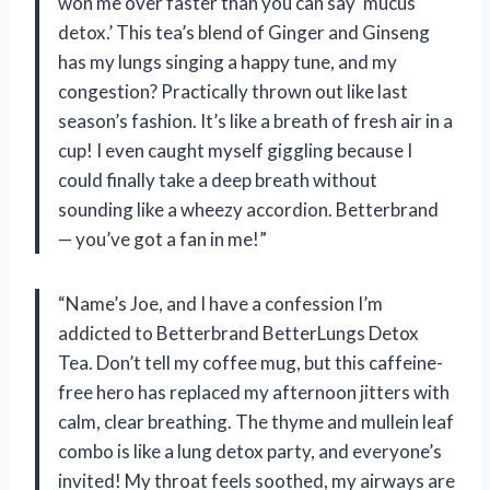
won me over faster than you can say ‘mucus
detox.’ This tea’s blend of Ginger and Ginseng
has my lungs singing a happy tune, and my
congestion? Practically thrown out like last
season’s fashion. It’s like a breath of fresh air in a
cup! I even caught myself giggling because I
could finally take a deep breath without
sounding like a wheezy accordion. Betterbrand
— you’ve got a fan in me!”
“Name’s Joe, and I have a confession I’m
addicted to Betterbrand BetterLungs Detox
Tea. Don’t tell my coffee mug, but this caffeine-
free hero has replaced my afternoon jitters with
calm, clear breathing. The thyme and mullein leaf
combo is like a lung detox party, and everyone’s
invited! My throat feels soothed, my airways are