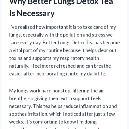
Why Better Lungs Detox Tea
Is Necessary
I’ve realized how important it is to take care of my
lungs, especially with the pollution and stress we
face every day. Better Lungs Detox Tea has become
a vital part of my routine because it helps clear out
toxins and supports my respiratory health
naturally. I feel more refreshed and can breathe
easier after incorporating it into my daily life.
My lungs work hard nonstop, filtering the air I
breathe, so giving them extra support feels
necessary. This tea helps reduce inflammation and
soothes irritation, which I noticed after just a few
weeks. It’s comforting to know I’m doing