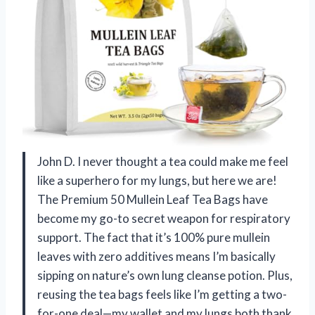
John D. I never thought a tea could make me feel
like a superhero for my lungs, but here we are!
The Premium 50 Mullein Leaf Tea Bags have
become my go-to secret weapon for respiratory
support. The fact that it’s 100% pure mullein
leaves with zero additives means I’m basically
sipping on nature’s own lung cleanse potion. Plus,
reusing the tea bags feels like I’m getting a two-
for-one deal—my wallet and my lungs both thank