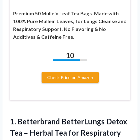
Premium 50 Mullein Leaf Tea Bags. Made with
100% Pure Mullein Leaves, for Lungs Cleanse and
Respiratory Support, No Flavoring & No
Additives & Caffeine Free.
10
Check Price on Amazon
1.
Betterbrand BetterLungs Detox
Tea
– Herbal Tea for Respiratory