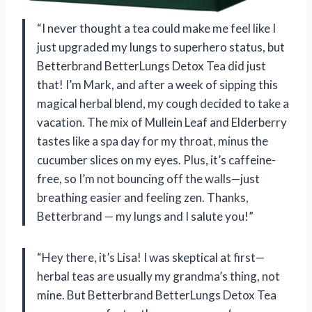
“I never thought a tea could make me feel like I
just upgraded my lungs to superhero status, but
Betterbrand BetterLungs Detox Tea did just
that! I’m Mark, and after a week of sipping this
magical herbal blend, my cough decided to take a
vacation. The mix of Mullein Leaf and Elderberry
tastes like a spa day for my throat, minus the
cucumber slices on my eyes. Plus, it’s caffeine-
free, so I’m not bouncing off the walls—just
breathing easier and feeling zen. Thanks,
Betterbrand — my lungs and I salute you!”
“Hey there, it’s Lisa! I was skeptical at first—
herbal teas are usually my grandma’s thing, not
mine. But Betterbrand BetterLungs Detox Tea