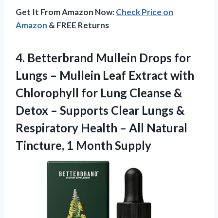
Get It From Amazon Now:
Check Price on
Amazon
& FREE Returns
4.
Betterbrand Mullein Drops for
Lungs – Mullein Leaf Extract with
Chlorophyll for Lung Cleanse &
Detox – Supports Clear Lungs &
Respiratory Health – All Natural
Tincture, 1 Month Supply