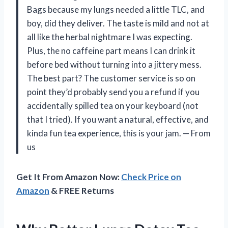
Bags because my lungs needed a little TLC, and
boy, did they deliver. The taste is mild and not at
all like the herbal nightmare I was expecting.
Plus, the no caffeine part means I can drink it
before bed without turning into a jittery mess.
The best part? The customer service is so on
point they’d probably send you a refund if you
accidentally spilled tea on your keyboard (not
that I tried). If you want a natural, effective, and
kinda fun tea experience, this is your jam. — From
us
Get It From Amazon Now:
Check Price on
Amazon
& FREE Returns