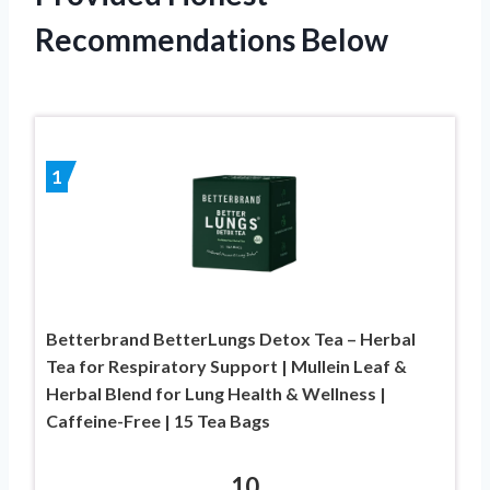
Recommendations Below
1
Betterbrand BetterLungs Detox Tea – Herbal
Tea for Respiratory Support | Mullein Leaf &
Herbal Blend for Lung Health & Wellness |
Caffeine-Free | 15 Tea Bags
10