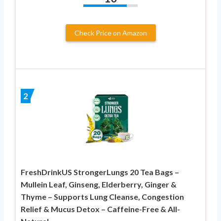
Check Price on Amazon
2
FreshDrinkUS StrongerLungs 20 Tea Bags –
Mullein Leaf, Ginseng, Elderberry, Ginger &
Thyme – Supports Lung Cleanse, Congestion
Relief & Mucus Detox – Caffeine-Free & All-