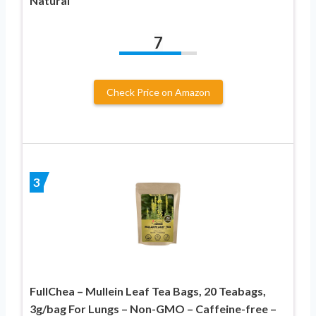
Natural
7
Check Price on Amazon
3
FullChea – Mullein Leaf Tea Bags, 20 Teabags,
3g/bag For Lungs – Non-GMO – Caffeine-free –