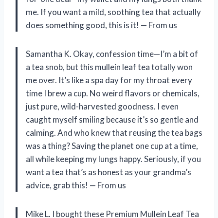
me. If you want a mild, soothing tea that actually
does something good, this is it! — From us
Samantha K. Okay, confession time—I’m a bit of
a tea snob, but this mullein leaf tea totally won
me over. It’s like a spa day for my throat every
time I brew a cup. No weird flavors or chemicals,
just pure, wild-harvested goodness. I even
caught myself smiling because it’s so gentle and
calming. And who knew that reusing the tea bags
was a thing? Saving the planet one cup at a time,
all while keeping my lungs happy. Seriously, if you
want a tea that’s as honest as your grandma’s
advice, grab this! — From us
Mike L. I bought these Premium Mullein Leaf Tea