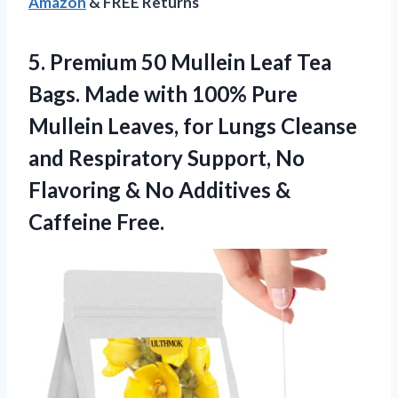
Amazon
& FREE Returns
5. Premium 50 Mullein Leaf Tea
Bags. Made with 100% Pure
Mullein Leaves, for Lungs Cleanse
and Respiratory Support, No
Flavoring & No
Additives &
Caffeine Free.