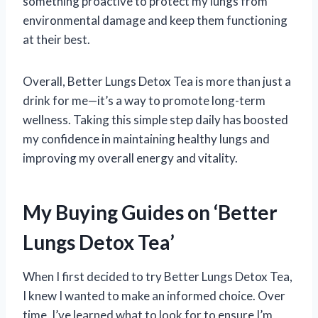
something proactive to protect my lungs from
environmental damage and keep them functioning
at their best.
Overall, Better Lungs Detox Tea is more than just a
drink for me—it’s a way to promote long-term
wellness. Taking this simple step daily has boosted
my confidence in maintaining healthy lungs and
improving my overall energy and vitality.
My Buying Guides on ‘Better
Lungs Detox Tea’
When I first decided to try Better Lungs Detox Tea,
I knew I wanted to make an informed choice. Over
time, I’ve learned what to look for to ensure I’m