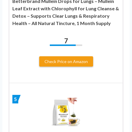
Betterbrand Mullein Drops for Lungs – Mullein
Leaf Extract with Chlorophyll for Lung Cleanse &
Detox – Supports Clear Lungs & Respiratory
Health – All Natural Tincture, 1 Month Supply
7
Check Price on Amazon
5