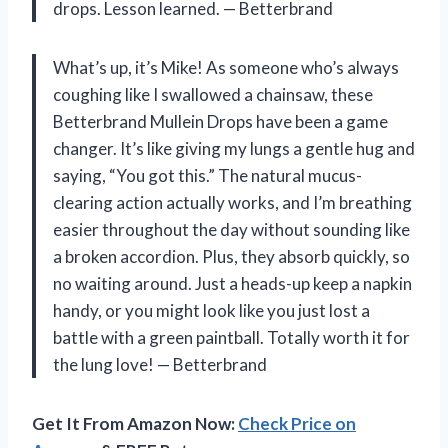
drops. Lesson learned. — Betterbrand
What’s up, it’s Mike! As someone who’s always
coughing like I swallowed a chainsaw, these
Betterbrand Mullein Drops have been a game
changer. It’s like giving my lungs a gentle hug and
saying, “You got this.” The natural mucus-
clearing action actually works, and I’m breathing
easier throughout the day without sounding like
a broken accordion. Plus, they absorb quickly, so
no waiting around. Just a heads-up keep a napkin
handy, or you might look like you just lost a
battle with a green paintball. Totally worth it for
the lung love! — Betterbrand
Get It From Amazon Now:
Check Price on