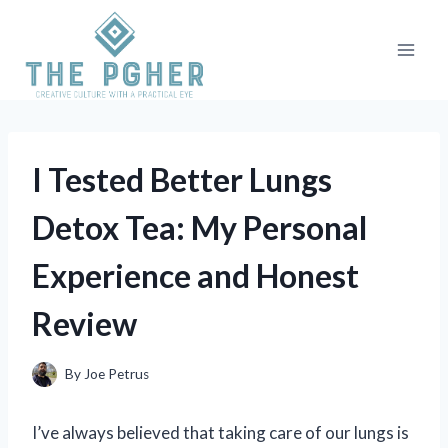
Skip
to
content
I Tested Better Lungs
Detox Tea: My Personal
Experience and Honest
Review
By
Joe Petrus
I’ve always believed that taking care of our lungs is