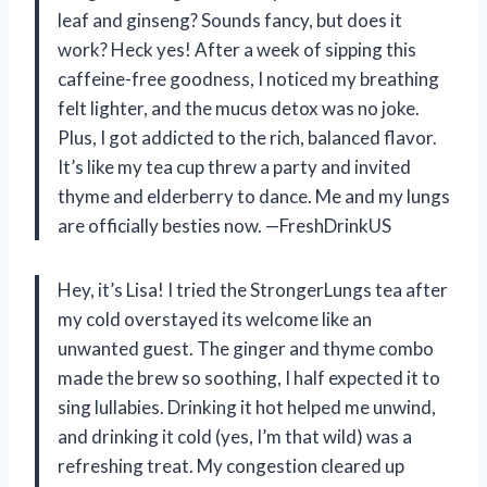
leaf and ginseng? Sounds fancy, but does it
work? Heck yes! After a week of sipping this
caffeine-free goodness, I noticed my breathing
felt lighter, and the mucus detox was no joke.
Plus, I got addicted to the rich, balanced flavor.
It’s like my tea cup threw a party and invited
thyme and elderberry to dance. Me and my lungs
are officially besties now. —FreshDrinkUS
Hey, it’s Lisa! I tried the StrongerLungs tea after
my cold overstayed its welcome like an
unwanted guest. The ginger and thyme combo
made the brew so soothing, I half expected it to
sing lullabies. Drinking it hot helped me unwind,
and drinking it cold (yes, I’m that wild) was a
refreshing treat. My congestion cleared up