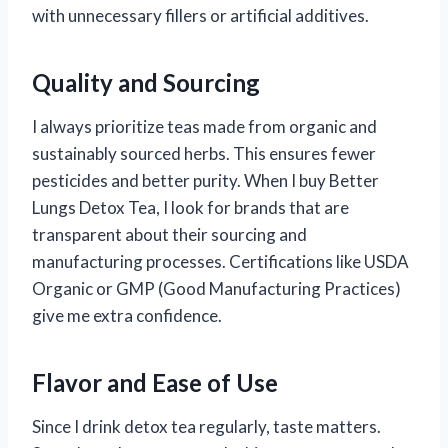
with unnecessary fillers or artificial additives.
Quality and Sourcing
I always prioritize teas made from organic and
sustainably sourced herbs. This ensures fewer
pesticides and better purity. When I buy Better
Lungs Detox Tea, I look for brands that are
transparent about their sourcing and
manufacturing processes. Certifications like USDA
Organic or GMP (Good Manufacturing Practices)
give me extra confidence.
Flavor and Ease of Use
Since I drink detox tea regularly, taste matters.