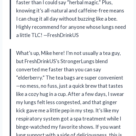
faster than I could say “herbal magic.” Plus,
knowing it’s all-natural and caffeine-free means
I can chug it all day without buzzing like a bee.
Highly recommend for anyone whose lungs need
a little TLC! —FreshDrinkUS
What’s up, Mike here! I’m not usually a tea guy,
but FreshDrinkUS’s StrongerLungs blend
converted me faster than you can say
“elderberry.” The tea bags are super convenient
—no mess, no fuss, just a quick brew that tastes
like a cozy hug in a cup. After a few days, I swear
my lungs felt less congested, and that ginger
kick gave me a little pep in my step. It’s like my
respiratory system got a spa treatment while I
binge-watched my favorite shows. If you want
lung support with a side of deliciousness, this is