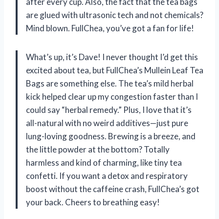
after every cup. Also, the fact that the tea bags
are glued with ultrasonic tech and not chemicals?
Mind blown. FullChea, you’ve got a fan for life!
What’s up, it’s Dave! I never thought I’d get this
excited about tea, but FullChea’s Mullein Leaf Tea
Bags are something else. The tea’s mild herbal
kick helped clear up my congestion faster than I
could say “herbal remedy.” Plus, I love that it’s
all-natural with no weird additives—just pure
lung-loving goodness. Brewing is a breeze, and
the little powder at the bottom? Totally
harmless and kind of charming, like tiny tea
confetti. If you want a detox and respiratory
boost without the caffeine crash, FullChea’s got
your back. Cheers to breathing easy!