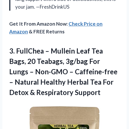
your jam. —FreshDrinkUS
Get It From Amazon Now:
Check Price on
Amazon
& FREE Returns
3. FullChea – Mullein Leaf Tea
Bags, 20 Teabags, 3g/bag For
Lungs – Non-GMO – Caffeine-free
– Natural Healthy Herbal Tea For
Detox & Respiratory Support