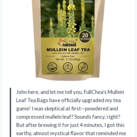
John here, and let me tell you, FullChea’s Mullein
Leaf Tea Bags have officially upgraded my tea
game! I was skeptical at first—powdered and
compressed mullein leaf? Sounds fancy, right?
But after brewing it for just 4 minutes, I got this
earthy, almost mystical flavor that reminded me