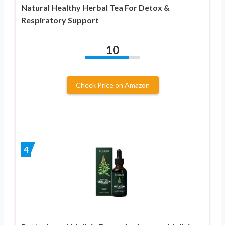
Natural Healthy Herbal Tea For Detox &
Respiratory Support
10
Check Price on Amazon
4