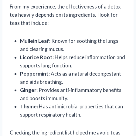
From my experience, the effectiveness of a detox
tea heavily depends on its ingredients. I look for
teas that include:
Mullein Leaf:
Known for soothing the lungs
and clearing mucus.
Licorice Root:
Helps reduce inflammation and
supports lung function.
Peppermint:
Acts as a natural decongestant
and aids breathing.
Ginger:
Provides anti-inflammatory benefits
and boosts immunity.
Thyme:
Has antimicrobial properties that can
support respiratory health.
Checking the ingredient list helped me avoid teas