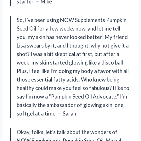
starter. — Mike
So, I’ve been using NOW Supplements Pumpkin
Seed Oil for a few weeks now, and let me tell
you, my skin has never looked better! My friend
Lisa swears by it, and I thought, why not give it a
shot? I was a bit skeptical at first, but after a
week, my skin started glowing like a disco ball!
Plus, I feel like I’m doing my body a favor with all
those essential fatty acids. Who knew being
healthy could make you feel so fabulous? I like to
say I’m now a “Pumpkin Seed Oil Advocate.” I’m
basically the ambassador of glowing skin, one
softgel at a time. — Sarah
Okay, folks, let’s talk about the wonders of
NOW Supplements Pumpkin Seed Oil. My pal