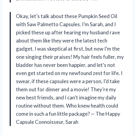
Okay, let’s talk about these Pumpkin Seed Oil
with Saw Palmetto Capsules. I’m Sarah, and I
picked these up after hearing my husband rave
about them like they were the latest tech
gadget. I was skeptical at first, but now I’m the
one singing their praises! My hair feels fuller, my
bladder has never been happier, and let’s not
even get started on my newfound zest for life. I
swear, if these capsules were a person, I’d take
them out for dinner and a movie! They’re my
new best friends, and I can’t imagine my daily
routine without them. Who knew health could
come in such a fun little package? — The Happy
Capsule Connoisseur, Sarah