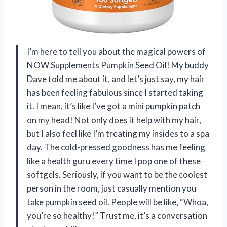
I’m here to tell you about the magical powers of
NOW Supplements Pumpkin Seed Oil! My buddy
Dave told me about it, and let’s just say, my hair
has been feeling fabulous since I started taking
it. I mean, it’s like I’ve got a mini pumpkin patch
on my head! Not only does it help with my hair,
but I also feel like I’m treating my insides to a spa
day. The cold-pressed goodness has me feeling
like a health guru every time I pop one of these
softgels. Seriously, if you want to be the coolest
person in the room, just casually mention you
take pumpkin seed oil. People will be like, “Whoa,
you’re so healthy!” Trust me, it’s a conversation