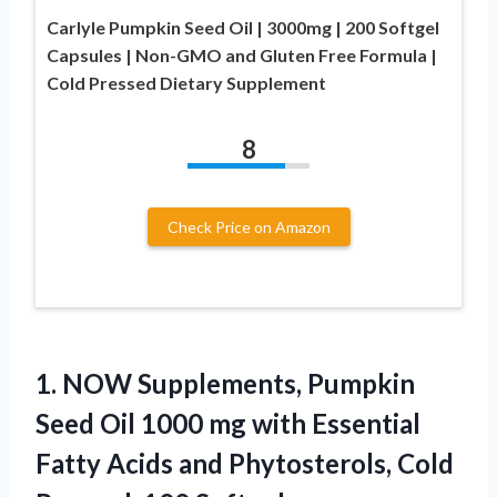
Carlyle Pumpkin Seed Oil | 3000mg | 200 Softgel
Capsules | Non-GMO and Gluten Free Formula |
Cold Pressed Dietary Supplement
8
Check Price on Amazon
1.
NOW Supplements, Pumpkin
Seed
Oil 1000 mg with Essential
Fatty Acids and Phytosterols, Cold