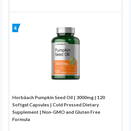
4
Horbäach Pumpkin Seed Oil | 3000mg | 120
Softgel Capsules | Cold Pressed Dietary
Supplement | Non-GMO and Gluten Free
Formula