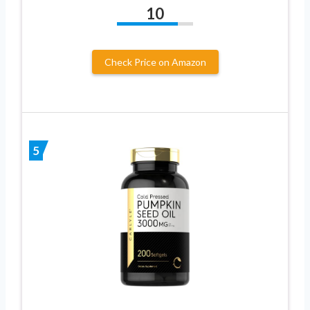
10
Check Price on Amazon
5