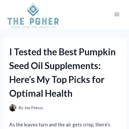
Skip
to
content
I Tested the Best Pumpkin
Seed Oil Supplements:
Here’s My Top Picks for
Optimal Health
By
Joe Petrus
As the leaves turn and the air gets crisp, there’s