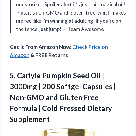
moisturizer. Spoiler alert it’s just this magical oil!
Plus, it’s non-GMO and gluten-free, which makes
me feel like I’m winning at adulting. If you’re on
the fence, just jump! — Team Awesome
Get It From Amazon Now:
Check Price on
Amazon
& FREE Returns
5. Carlyle Pumpkin Seed Oil |
3000mg | 200 Softgel Capsules |
Non-GMO and Gluten Free
Formula |
Cold Pressed Dietary
Supplement