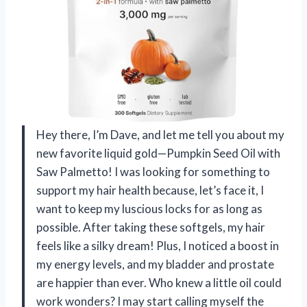
Hey there, I’m Dave, and let me tell you about my
new favorite liquid gold—Pumpkin Seed Oil with
Saw Palmetto! I was looking for something to
support my hair health because, let’s face it, I
want to keep my luscious locks for as long as
possible. After taking these softgels, my hair
feels like a silky dream! Plus, I noticed a boost in
my energy levels, and my bladder and prostate
are happier than ever. Who knew a little oil could
work wonders? I may start calling myself the