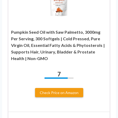
Pumpkin Seed Oil with Saw Palmetto, 3000mg
Per Serving, 300 Softgels | Cold Pressed, Pure
Virgin Oil, Essential Fatty Acids & Phytosterols |
Supports Hair, Urinary, Bladder & Prostate
Health | Non-GMO
7
Check Price on Amazon