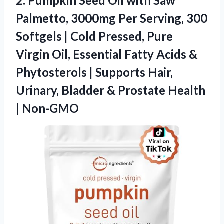
2.
Pumpkin Seed Oil with
Saw
Palmetto, 3000mg Per Serving, 300
Softgels | Cold Pressed, Pure
Virgin Oil, Essential Fatty Acids &
Phytosterols | Supports Hair,
Urinary, Bladder & Prostate Health
| Non-GMO