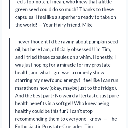
feels top-notch. I mean, who knew that a little
green seed could do so much? Thanks to these
capsules, I feel like a superhero ready to take on
the world! — Your Hairy Friend, Mike
I never thought I’d be raving about pumpkin seed
oil, but here I am, officially obsessed! I’m Tim,
and I tried these capsules on a whim. Honestly, I
was just hoping for a miracle for my prostate
health, and what I got was a comedy show
starring my newfound energy! I feel like I can run
marathons now (okay, maybe just to the fridge).
And the best part? No weird aftertaste, just pure
health benefits in a softgel! Who knew being
healthy could be this fun? I can’t stop
recommending them to everyone I know! — The
Enthusiastic Prostate Crusader, Tim