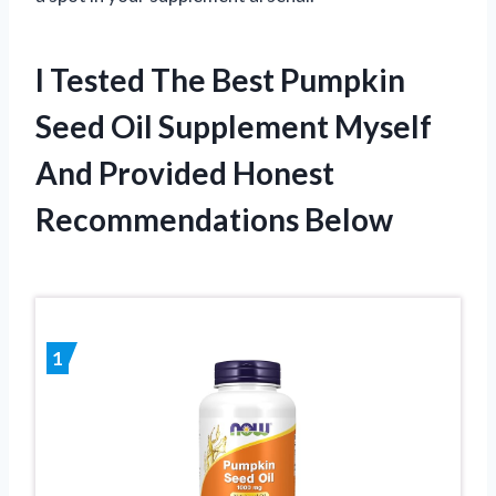
I Tested The Best Pumpkin
Seed Oil Supplement Myself
And Provided Honest
Recommendations Below
1