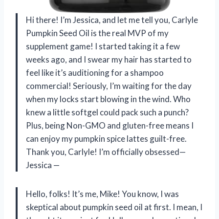
Hi there! I’m Jessica, and let me tell you, Carlyle
Pumpkin Seed Oil is the real MVP of my
supplement game! I started taking it a few
weeks ago, and I swear my hair has started to
feel like it’s auditioning for a shampoo
commercial! Seriously, I’m waiting for the day
when my locks start blowing in the wind. Who
knew a little softgel could pack such a punch?
Plus, being Non-GMO and gluten-free means I
can enjoy my pumpkin spice lattes guilt-free.
Thank you, Carlyle! I’m officially obsessed—
Jessica —
Hello, folks! It’s me, Mike! You know, I was
skeptical about pumpkin seed oil at first. I mean, I