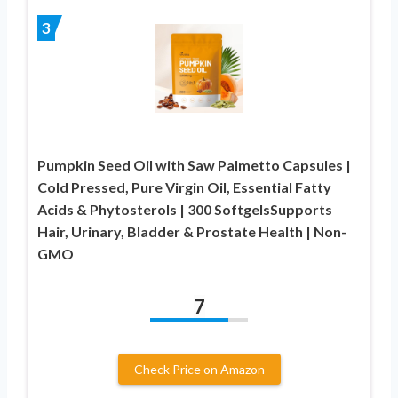
3
Pumpkin Seed Oil with Saw Palmetto Capsules |
Cold Pressed, Pure Virgin Oil, Essential Fatty
Acids & Phytosterols | 300 SoftgelsSupports
Hair, Urinary, Bladder & Prostate Health | Non-
GMO
7
Check Price on Amazon