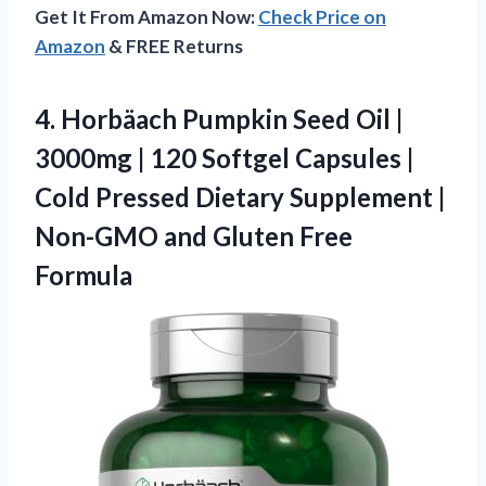
Get It From Amazon Now:
Check Price on
Amazon
& FREE Returns
4. Horbäach Pumpkin Seed Oil |
3000mg | 120 Softgel Capsules |
Cold Pressed Dietary Supplement |
Non-GMO
and Gluten Free
Formula