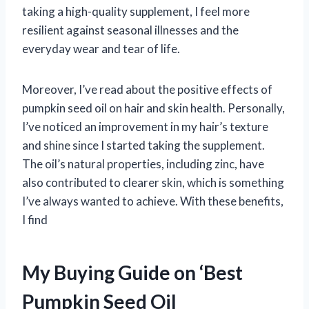
taking a high-quality supplement, I feel more
resilient against seasonal illnesses and the
everyday wear and tear of life.
Moreover, I’ve read about the positive effects of
pumpkin seed oil on hair and skin health. Personally,
I’ve noticed an improvement in my hair’s texture
and shine since I started taking the supplement.
The oil’s natural properties, including zinc, have
also contributed to clearer skin, which is something
I’ve always wanted to achieve. With these benefits,
I find
My Buying Guide on ‘Best
Pumpkin Seed Oil