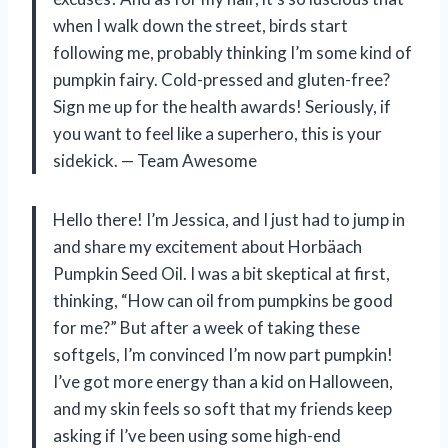
when I walk down the street, birds start
following me, probably thinking I’m some kind of
pumpkin fairy. Cold-pressed and gluten-free?
Sign me up for the health awards! Seriously, if
you want to feel like a superhero, this is your
sidekick. — Team Awesome
Hello there! I’m Jessica, and I just had to jump in
and share my excitement about Horbäach
Pumpkin Seed Oil. I was a bit skeptical at first,
thinking, “How can oil from pumpkins be good
for me?” But after a week of taking these
softgels, I’m convinced I’m now part pumpkin!
I’ve got more energy than a kid on Halloween,
and my skin feels so soft that my friends keep
asking if I’ve been using some high-end