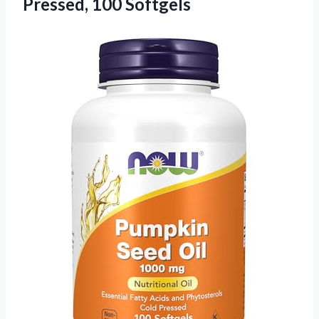
Pressed, 100 Softgels