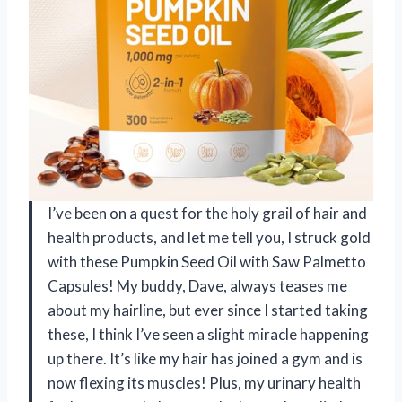
I’ve been on a quest for the holy grail of hair and
health products, and let me tell you, I struck gold
with these Pumpkin Seed Oil with Saw Palmetto
Capsules! My buddy, Dave, always teases me
about my hairline, but ever since I started taking
these, I think I’ve seen a slight miracle happening
up there. It’s like my hair has joined a gym and is
now flexing its muscles! Plus, my urinary health