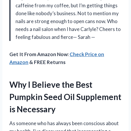
caffeine from my coffee, but I’m getting things
done like nobody’s business. Not to mention my
nails are strong enough to open cans now. Who
needs a nail salon when I have Carlyle? Cheers to
feeling fabulous and fierce— Sarah —
Get It From Amazon Now:
Check Price on
Amazon
& FREE Returns
Why I Believe the Best
Pumpkin Seed Oil Supplement
is Necessary
As someone who has always been conscious about