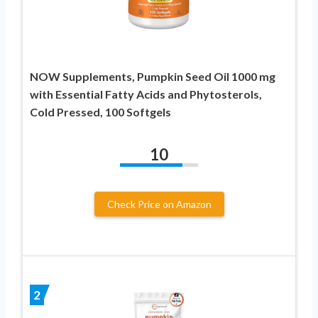
NOW Supplements, Pumpkin Seed Oil 1000 mg
with Essential Fatty Acids and Phytosterols,
Cold Pressed, 100 Softgels
10
Check Price on Amazon
2