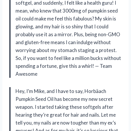
softgel, and suddenly, I felt like a health guru! I
mean, who knew that 3000mg of pumpkin seed
oil could make me feel this fabulous? My skin is
glowing, and my hair is so shiny that I could
probably use it as a mirror. Plus, being non-GMO
and gluten-free means I can indulge without
worrying about my stomach staging a protest.
So, if you want to feel like a million bucks without
spending a fortune, give this a whirl! — Team
Awesome
Hey, I’m Mike, and I have to say, Horbäach
Pumpkin Seed Oil has become my new secret
weapon. I started taking these softgels after
hearing they’re great for hair and nails. Let me
tell you, my nails are now tougher than my ex’s
excuses! And as for my hair, it’s so luscious that