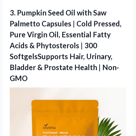
3.
Pumpkin Seed Oil with
Saw
Palmetto Capsules | Cold Pressed,
Pure Virgin Oil, Essential Fatty
Acids & Phytosterols | 300
SoftgelsSupports Hair, Urinary,
Bladder & Prostate Health | Non-
GMO