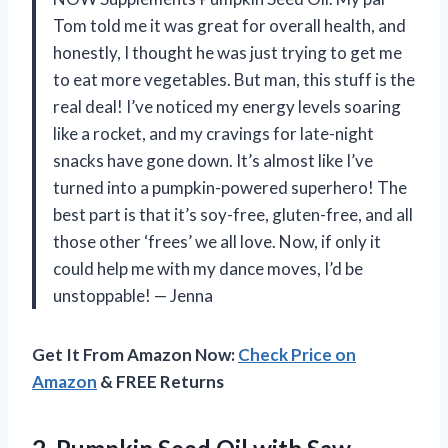
Tom told me it was great for overall health, and
honestly, I thought he was just trying to get me
to eat more vegetables. But man, this stuff is the
real deal! I’ve noticed my energy levels soaring
like a rocket, and my cravings for late-night
snacks have gone down. It’s almost like I’ve
turned into a pumpkin-powered superhero! The
best part is that it’s soy-free, gluten-free, and all
those other ‘frees’ we all love. Now, if only it
could help me with my dance moves, I’d be
unstoppable! — Jenna
Get It From Amazon Now:
Check Price on
Amazon
& FREE Returns