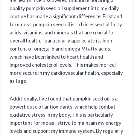
my health, I’ve discovered that incorporating a
quality pumpkin seed oil supplement into my daily
routine has made a significant difference. First and
foremost, pumpkin seed oil is rich in essential fatty
acids, vitamins, and minerals that are crucial for
overall health. I particularly appreciate its high
content of omega-6 and omega-9 fatty acids,
which have been linked to heart health and
improved cholesterol levels. This makes me feel
more secure in my cardiovascular health, especially
as I age.
Additionally, I’ve found that pumpkin seed oil is a
powerhouse of antioxidants, which help combat
oxidative stress in my body. This is particularly
important for me as I strive to maintain my energy
levels and support my immune system. By regularly