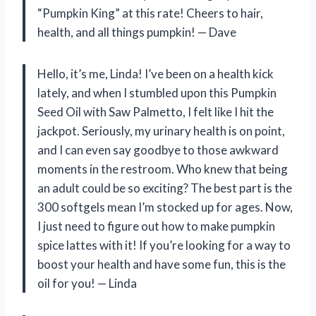
“Pumpkin King” at this rate! Cheers to hair,
health, and all things pumpkin! — Dave
Hello, it’s me, Linda! I’ve been on a health kick
lately, and when I stumbled upon this Pumpkin
Seed Oil with Saw Palmetto, I felt like I hit the
jackpot. Seriously, my urinary health is on point,
and I can even say goodbye to those awkward
moments in the restroom. Who knew that being
an adult could be so exciting? The best part is the
300 softgels mean I’m stocked up for ages. Now,
I just need to figure out how to make pumpkin
spice lattes with it! If you’re looking for a way to
boost your health and have some fun, this is the
oil for you! — Linda