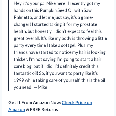
Hey, it’s your pal Mike here! I recently got my
hands on this Pumpkin Seed Oil with Saw
Palmetto, and let me just say, it’s a game-
changer! I started taking it for my prostate
health, but honestly, I didn’t expect to feel this
great overall. It’s like my body is throwing a little
party every time I take a softgel. Plus, my
friends have started to notice my hair is looking
thicker. I’m not saying I’m going to start a hair
care blog, but if I did, I’d definitely credit this
fantastic oil! So, if you want to party like it’s
1999 while taking care of yourself, this is the oil
you need! — Mike
Get It From Amazon Now:
Check Price on
Amazon
& FREE Returns