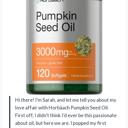
Hi there! I’m Sarah, and let me tell you about my
love affair with Horbäach Pumpkin Seed Oil.
First off, I didn’t think I’d ever be this passionate
about oil, but here we are. I popped my first