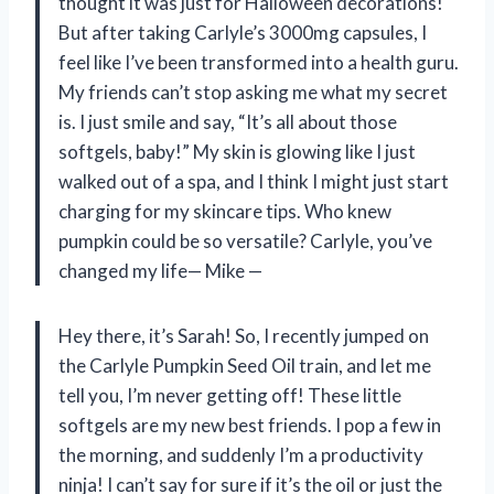
thought it was just for Halloween decorations!
But after taking Carlyle’s 3000mg capsules, I
feel like I’ve been transformed into a health guru.
My friends can’t stop asking me what my secret
is. I just smile and say, “It’s all about those
softgels, baby!” My skin is glowing like I just
walked out of a spa, and I think I might just start
charging for my skincare tips. Who knew
pumpkin could be so versatile? Carlyle, you’ve
changed my life— Mike —
Hey there, it’s Sarah! So, I recently jumped on
the Carlyle Pumpkin Seed Oil train, and let me
tell you, I’m never getting off! These little
softgels are my new best friends. I pop a few in
the morning, and suddenly I’m a productivity
ninja! I can’t say for sure if it’s the oil or just the