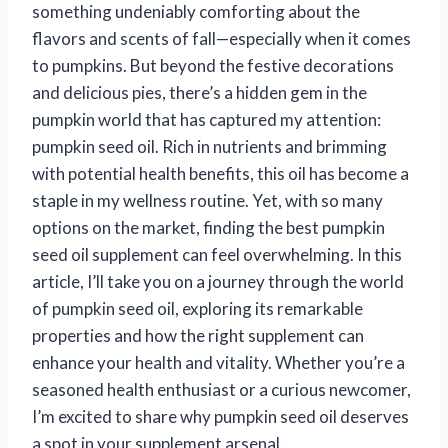
something undeniably comforting about the
flavors and scents of fall—especially when it comes
to pumpkins. But beyond the festive decorations
and delicious pies, there’s a hidden gem in the
pumpkin world that has captured my attention:
pumpkin seed oil. Rich in nutrients and brimming
with potential health benefits, this oil has become a
staple in my wellness routine. Yet, with so many
options on the market, finding the best pumpkin
seed oil supplement can feel overwhelming. In this
article, I’ll take you on a journey through the world
of pumpkin seed oil, exploring its remarkable
properties and how the right supplement can
enhance your health and vitality. Whether you’re a
seasoned health enthusiast or a curious newcomer,
I’m excited to share why pumpkin seed oil deserves
a spot in your supplement arsenal.